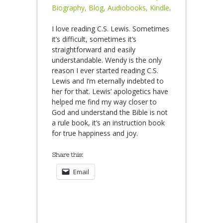
Biography, Blog, Audiobooks, Kindle
.
I love reading C.S. Lewis. Sometimes
it’s difficult, sometimes it’s
straightforward and easily
understandable. Wendy is the only
reason I ever started reading C.S.
Lewis and I’m eternally indebted to
her for that. Lewis’ apologetics have
helped me find my way closer to
God and understand the Bible is not
a rule book, it’s an instruction book
for true happiness and joy.
Share this:
Email