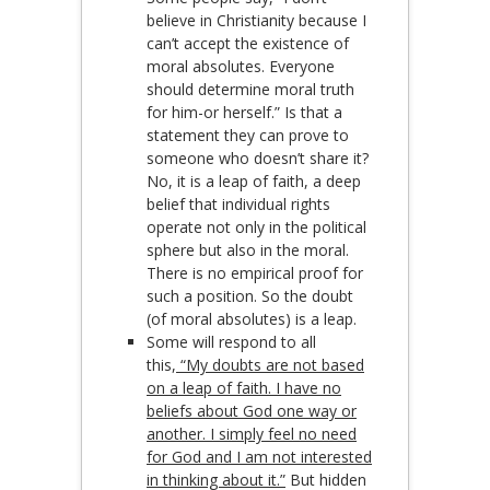
believe in Christianity because I
can’t accept the existence of
moral absolutes. Everyone
should determine moral truth
for him-or herself.” Is that a
statement they can prove to
someone who doesn’t share it?
No, it is a leap of faith, a deep
belief that individual rights
operate not only in the political
sphere but also in the moral.
There is no empirical proof for
such a position. So the doubt
(of moral absolutes) is a leap.
Some will respond to all
this,
“My doubts are not based
on a leap of faith. I have no
beliefs about God one way or
another. I simply feel no need
for God and I am not interested
in thinking about it.”
But hidden