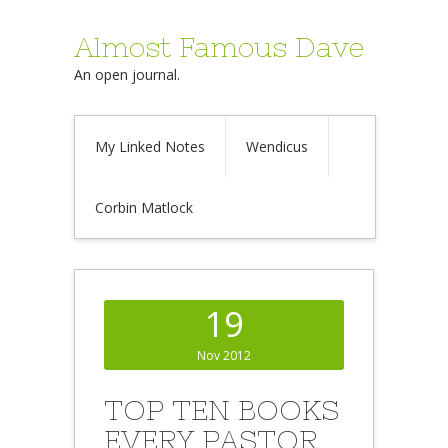
Almost Famous Dave
An open journal.
My Linked Notes
Wendicus
Corbin Matlock
19
Nov 2012
TOP TEN BOOKS
EVERY PASTOR