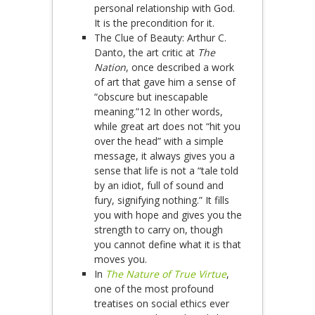
personal relationship with God.
It is the precondition for it.
The Clue of Beauty: Arthur C.
Danto, the art critic at
The
Nation
, once described a work
of art that gave him a sense of
“obscure but inescapable
meaning.”12 In other words,
while great art does not “hit you
over the head” with a simple
message, it always gives you a
sense that life is not a “tale told
by an idiot, full of sound and
fury, signifying nothing.” It fills
you with hope and gives you the
strength to carry on, though
you cannot define what it is that
moves you.
In
The Nature of True Virtue
,
one of the most profound
treatises on social ethics ever