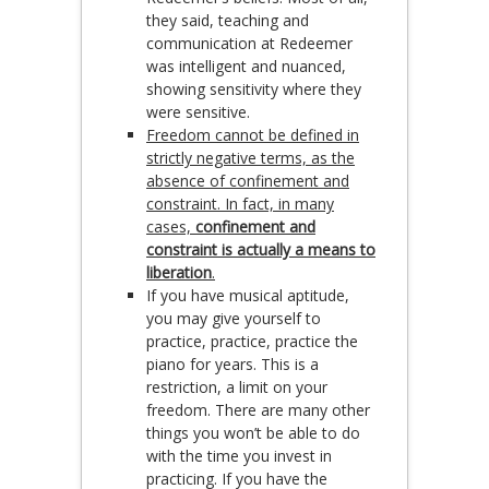
they said, teaching and
communication at Redeemer
was intelligent and nuanced,
showing sensitivity where they
were sensitive.
Freedom cannot be defined in
strictly negative terms, as the
absence of confinement and
constraint. In fact, in many
cases,
confinement and
constraint is actually a means to
liberation
.
If you have musical aptitude,
you may give yourself to
practice, practice, practice the
piano for years. This is a
restriction, a limit on your
freedom. There are many other
things you won’t be able to do
with the time you invest in
practicing. If you have the