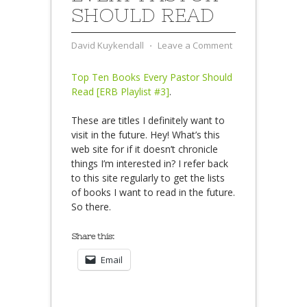
SHOULD READ
David Kuykendall
⋅
Leave a Comment
Top Ten Books Every Pastor Should
Read [ERB Playlist #3]
.
These are titles I definitely want to
visit in the future. Hey! What’s this
web site for if it doesn’t chronicle
things I’m interested in? I refer back
to this site regularly to get the lists
of books I want to read in the future.
So there.
Share this:
Email