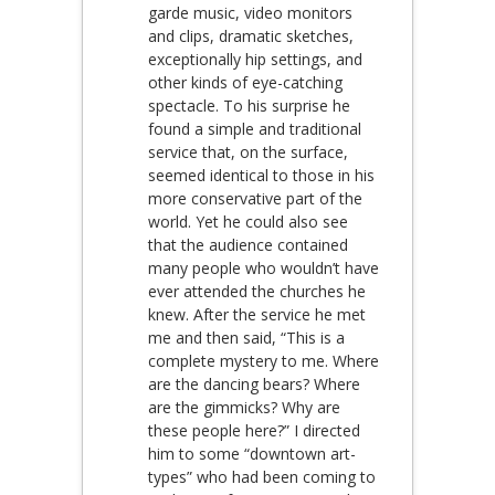
garde music, video monitors
and clips, dramatic sketches,
exceptionally hip settings, and
other kinds of eye-catching
spectacle. To his surprise he
found a simple and traditional
service that, on the surface,
seemed identical to those in his
more conservative part of the
world. Yet he could also see
that the audience contained
many people who wouldn’t have
ever attended the churches he
knew. After the service he met
me and then said, “This is a
complete mystery to me. Where
are the dancing bears? Where
are the gimmicks? Why are
these people here?” I directed
him to some “downtown art-
types” who had been coming to