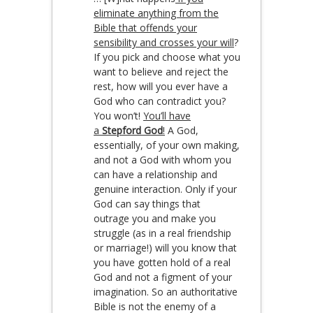
eliminate anything from the
Bible that offends your
sensibility and crosses your will
?
If you pick and choose what you
want to believe and reject the
rest, how will you ever have a
God who can contradict you?
You won’t!
You’ll have
a
Stepford God
!
A God,
essentially, of your own making,
and not a God with whom you
can have a relationship and
genuine interaction. Only if your
God can say things that
outrage you and make you
struggle (as in a real friendship
or marriage!) will you know that
you have gotten hold of a real
God and not a figment of your
imagination. So an authoritative
Bible is not the enemy of a