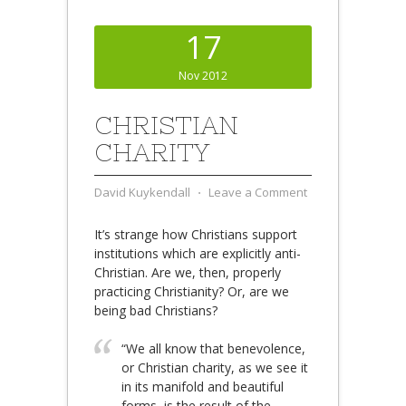
17
Nov 2012
CHRISTIAN
CHARITY
David Kuykendall
⋅
Leave a Comment
It’s strange how Christians support
institutions which are explicitly anti-
Christian. Are we, then, properly
practicing Christianity? Or, are we
being bad Christians?
“We all know that benevolence,
or Christian charity, as we see it
in its manifold and beautiful
forms, is the result of the