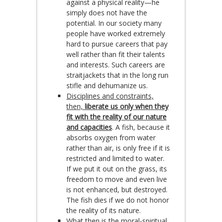
against a physical reality—he
simply does not have the
potential. In our society many
people have worked extremely
hard to pursue careers that pay
well rather than fit their talents
and interests. Such careers are
straitjackets that in the long run
stifle and dehumanize us.
Disciplines and constraints,
then,
liberate us only when they
fit with the reality of our nature
and capacities
. A fish, because it
absorbs oxygen from water
rather than air, is only free if it is
restricted and limited to water.
If we put it out on the grass, its
freedom to move and even live
is not enhanced, but destroyed.
The fish dies if we do not honor
the reality of its nature.
What then is the moral-spiritual