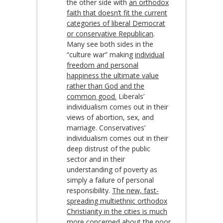
the other side with
an orthodox
faith that doesn’t fit the current
categories of liberal Democrat
or conservative Republican
.
Many see both sides in the
“culture war” making
individual
freedom and personal
happiness the ultimate value
rather than God and the
common good.
Liberals’
individualism comes out in their
views of abortion, sex, and
marriage. Conservatives’
individualism comes out in their
deep distrust of the public
sector and in their
understanding of poverty as
simply a failure of personal
responsibility.
The new, fast-
spreading multiethnic orthodox
Christianity in the cities is much
more concerned about the poor