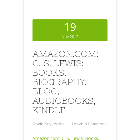
19
Nov 2012
AMAZON.COM:
C. S. LEWIS:
BOOKS,
BIOGRAPHY,
BLOG,
AUDIOBOOKS,
KINDLE
David Kuykendall
⋅
Leave a Comment
Amazon.com: C. S. Lewis: Books,