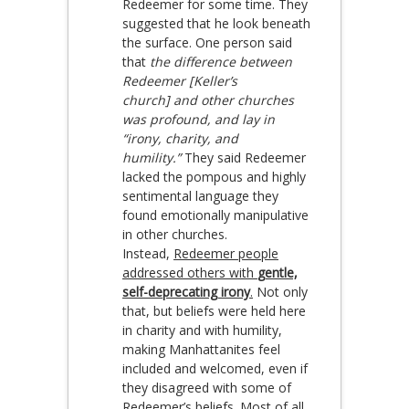
Redeemer for some time. They
suggested that he look beneath
the surface. One person said
that
the difference between
Redeemer [Keller’s
church] and other churches
was profound, and lay in
“irony, charity, and
humility.”
They said Redeemer
lacked the pompous and highly
sentimental language they
found emotionally manipulative
in other churches.
Instead,
Redeemer people
addressed others with
gentle,
self-deprecating irony
.
Not only
that, but beliefs were held here
in charity and with humility,
making Manhattanites feel
included and welcomed, even if
they disagreed with some of
Redeemer’s beliefs. Most of all,