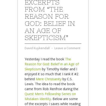
EXCERPTS
FROM “THE
REASON FOR
GOD: BELIEF IN
AN AGE OF
SKEPTICISM”
David Kuykendall
⋅
Leave a Comment
Yesterday I read the book
The
Reason for God: Belief in an Age of
Skepticism
by Timothy Keller and I
enjoyed it so much that I rank it #2
behind
Mere Christianity
by C.S.
Lewis. The idea to read the book
came from Rob Renfroe during the
Quest Men’s Fellowship Series on
Mistaken Identity
. Below are some
of the excerpts I saves while reading