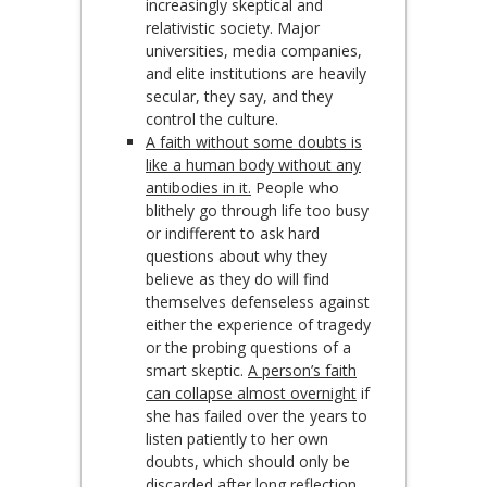
increasingly skeptical and
relativistic society. Major
universities, media companies,
and elite institutions are heavily
secular, they say, and they
control the culture.
A faith without some doubts is
like a human body without any
antibodies in it.
People who
blithely go through life too busy
or indifferent to ask hard
questions about why they
believe as they do will find
themselves defenseless against
either the experience of tragedy
or the probing questions of a
smart skeptic.
A person’s faith
can collapse almost overnight
if
she has failed over the years to
listen patiently to her own
doubts, which should only be
discarded after long reflection.