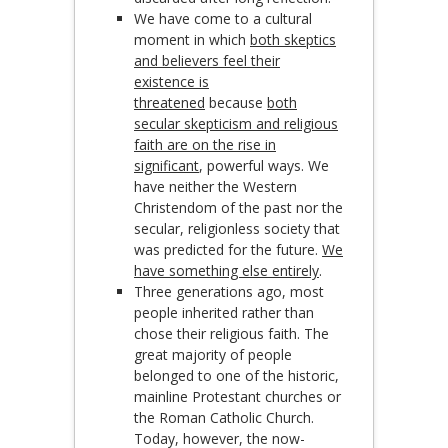
We have come to a cultural
moment in which
both skeptics
and believers feel their
existence is
threatened
because
both
secular skepticism and religious
faith are on the rise in
significant
, powerful ways. We
have neither the Western
Christendom of the past nor the
secular, religionless society that
was predicted for the future.
We
have something else entirely
.
Three generations ago, most
people inherited rather than
chose their religious faith. The
great majority of people
belonged to one of the historic,
mainline Protestant churches or
the Roman Catholic Church.
Today, however, the now-