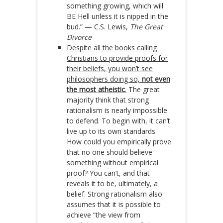
something growing, which will
BE Hell unless it is nipped in the
bud.” — C.S. Lewis,
The Great
Divorce
Despite all the books calling
Christians to provide proofs for
their beliefs, you won’t see
philosophers doing so,
not even
the most atheistic
.
The great
majority think that strong
rationalism is nearly impossible
to defend. To begin with, it can’t
live up to its own standards.
How could you empirically prove
that no one should believe
something without empirical
proof? You can’t, and that
reveals it to be, ultimately, a
belief. Strong rationalism also
assumes that it is possible to
achieve “the view from