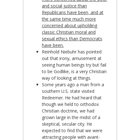
and social justice than
Republicans have been, and at
the same time much more
concerned about upholding
classic Christian moral and
sexual ethics than Democrats
have been.
Reinhold Niebuhr has pointed
out that irony, amusement at
seeing human beings try but fail
to be Godlike, is a very Christian
way of looking at things.
Some years ago a man from a
southern U.S. state visited
Redeemer. He had heard that
though we held to orthodox
Christian doctrine, we had
grown large in the midst of a
skeptical, secular city. He
expected to find that we were
attracting people with avant-