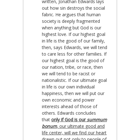
written, Jonathan Edwards lays
out how sin destroys the social
fabric. He argues that human
society is deeply fragmented
when anything but God is our
highest love. If our highest goal
in life is the good of our family,
then, says Edwards, we will tend
to care less for other families. If
our highest goal is the good of
our nation, tribe, or race, then
we will tend to be racist or
nationalistic. If our ultimate goal
in life is our own individual
happiness, then we will put our
own economic and power
interests ahead of those of
others. Edwards concludes
that
only if God is our
summum
bonum
, our ultimate good and
life center, will we find our heart
drawn out not only to people of