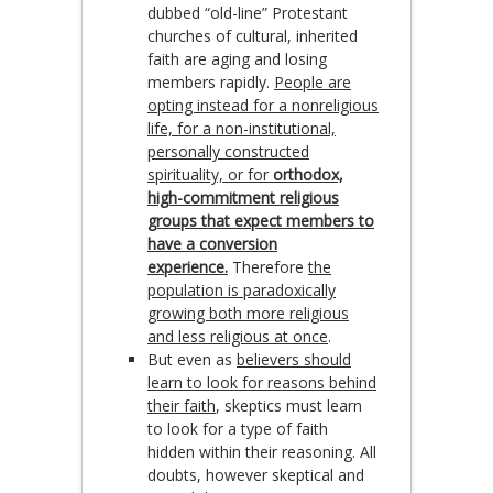
dubbed “old-line” Protestant
churches of cultural, inherited
faith are aging and losing
members rapidly.
People are
opting instead for a nonreligious
life, for a non-institutional,
personally constructed
spirituality, or for
orthodox,
high-commitment religious
groups that expect members to
have a conversion
experience.
Therefore
the
population is paradoxically
growing both more religious
and less religious at once
.
But even as
believers should
learn to look for reasons behind
their faith
, skeptics must learn
to look for a type of faith
hidden within their reasoning. All
doubts, however skeptical and