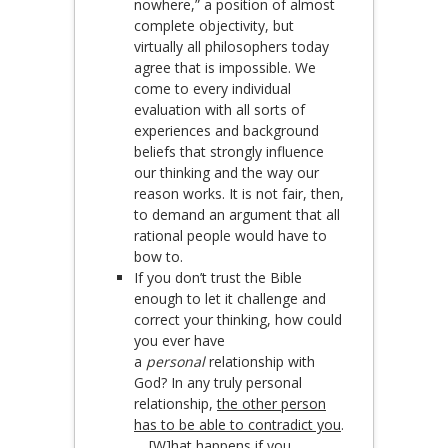
nowhere,” a position of almost
complete objectivity, but
virtually all philosophers today
agree that is impossible. We
come to every individual
evaluation with all sorts of
experiences and background
beliefs that strongly influence
our thinking and the way our
reason works. It is not fair, then,
to demand an argument that all
rational people would have to
bow to.
If you don’t trust the Bible
enough to let it challenge and
correct your thinking, how could
you ever have
a
personal
relationship with
God? In any truly personal
relationship,
the other person
has to be able to contradict you
.
… [W]hat happens
if you