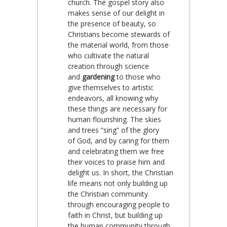
church. The gospel story also
makes sense of our delight in
the presence of beauty, so
Christians become stewards of
the material world, from those
who cultivate the natural
creation through science
and
gardening
to those who
give themselves to artistic
endeavors, all knowing why
these things are necessary for
human flourishing. The skies
and trees “sing” of the glory
of God, and by caring for them
and celebrating them we free
their voices to praise him and
delight us. In short, the Christian
life means not only building up
the Christian community
through encouraging people to
faith in Christ, but building up
the human community through