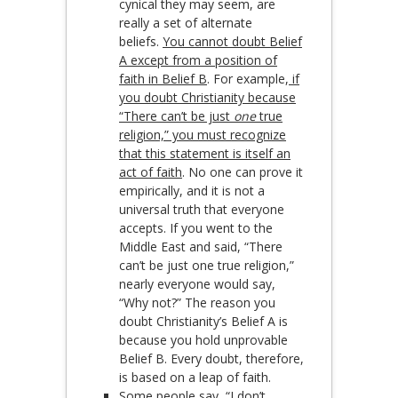
cynical they may seem, are
really a set of alternate
beliefs.
You cannot doubt Belief
A except from a position of
faith in Belief B
. For example,
if
you doubt Christianity because
“There can’t be just
one
true
religion,” you must recognize
that this statement is itself an
act of faith
. No one can prove it
empirically, and it is not a
universal truth that everyone
accepts. If you went to the
Middle East and said, “There
can’t be just one true religion,”
nearly everyone would say,
“Why not?” The reason you
doubt Christianity’s Belief A is
because you hold unprovable
Belief B. Every doubt, therefore,
is based on a leap of faith.
Some people say, “I don’t