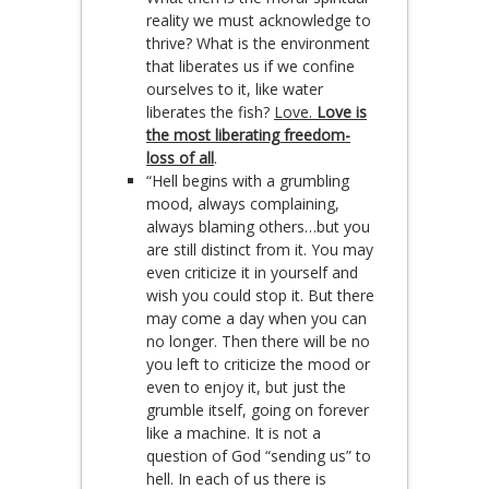
reality we must acknowledge to
thrive? What is the environment
that liberates us if we confine
ourselves to it, like water
liberates the fish?
Love.
Love is
the most liberating freedom-
loss of all
.
“Hell begins with a grumbling
mood, always complaining,
always blaming others…but you
are still distinct from it. You may
even criticize it in yourself and
wish you could stop it. But there
may come a day when you can
no longer. Then there will be no
you left to criticize the mood or
even to enjoy it, but just the
grumble itself, going on forever
like a machine. It is not a
question of God “sending us” to
hell. In each of us there is