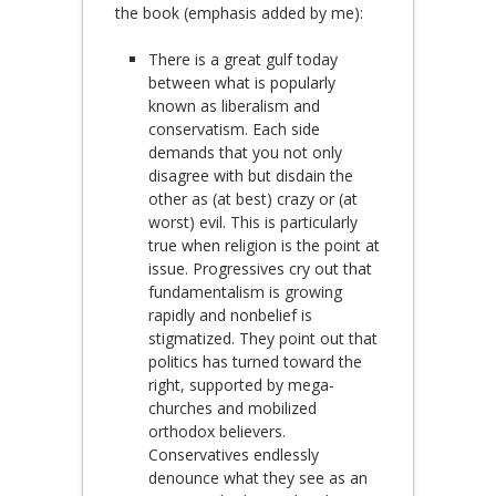
the book (emphasis added by me):
There is a great gulf today
between what is popularly
known as liberalism and
conservatism. Each side
demands that you not only
disagree with but disdain the
other as (at best) crazy or (at
worst) evil. This is particularly
true when religion is the point at
issue. Progressives cry out that
fundamentalism is growing
rapidly and nonbelief is
stigmatized. They point out that
politics has turned toward the
right, supported by mega-
churches and mobilized
orthodox believers.
Conservatives endlessly
denounce what they see as an