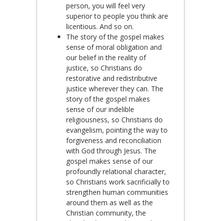
person, you will feel very
superior to people you think are
licentious. And so on.
The story of the gospel makes
sense of moral obligation and
our belief in the reality of
justice, so Christians do
restorative and redistributive
justice wherever they can. The
story of the gospel makes
sense of our indelible
religiousness, so Christians do
evangelism, pointing the way to
forgiveness and reconciliation
with God through Jesus. The
gospel makes sense of our
profoundly relational character,
so Christians work sacrificially to
strengthen human communities
around them as well as the
Christian community, the