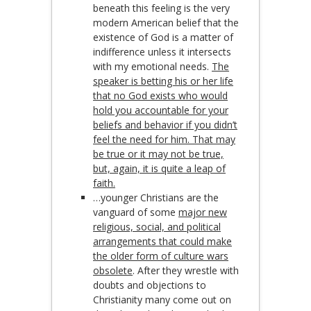
beneath this feeling is the very
modern American belief that the
existence of God is a matter of
indifference unless it intersects
with my emotional needs.
The
speaker is betting his or her life
that no God exists who would
hold you accountable for your
beliefs and behavior if you didn’t
feel the need for him. That may
be true or it may not be true,
but, again, it is quite a leap of
faith.
…younger Christians are the
vanguard of some
major new
religious, social, and political
arrangements that could make
the older form of culture wars
obsolete
. After they wrestle with
doubts and objections to
Christianity many come out on