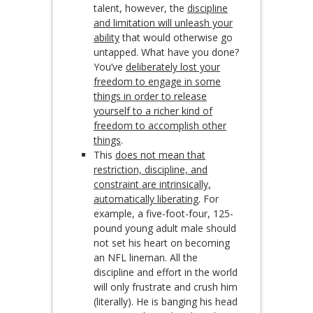
talent, however, the
discipline
and limitation will unleash your
ability
that would otherwise go
untapped. What have you done?
You’ve
deliberately lost your
freedom to engage in some
things in order to release
yourself to a richer kind of
freedom to accomplish other
things
.
This
does not mean that
restriction, discipline, and
constraint are intrinsically,
automatically liberating
. For
example, a five-foot-four, 125-
pound young adult male should
not set his heart on becoming
an NFL lineman. All the
discipline and effort in the world
will only frustrate and crush him
(literally). He is banging his head