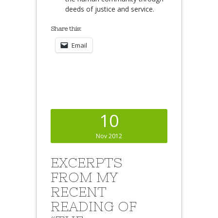
deeds of justice and service.
Share this:
Email
10
Nov 2012
EXCERPTS
FROM MY
RECENT
READING OF