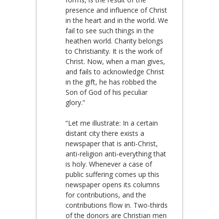
presence and influence of Christ
in the heart and in the world. We
fail to see such things in the
heathen world. Charity belongs
to Christianity. It is the work of
Christ. Now, when a man gives,
and fails to acknowledge Christ
in the gift, he has robbed the
Son of God of his peculiar
glory.”
“Let me illustrate: In a certain
distant city there exists a
newspaper that is anti-Christ,
anti-religion anti-everything that
is holy. Whenever a case of
public suffering comes up this
newspaper opens its columns
for contributions, and the
contributions flow in. Two-thirds
of the donors are Christian men