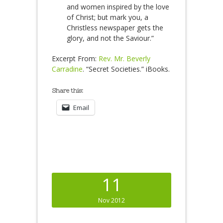
and women inspired by the love
of Christ; but mark you, a
Christless newspaper gets the
glory, and not the Saviour.”
Excerpt From:
Rev. Mr. Beverly
Carradine
. “Secret Societies.” iBooks.
Share this:
Email
11
Nov 2012