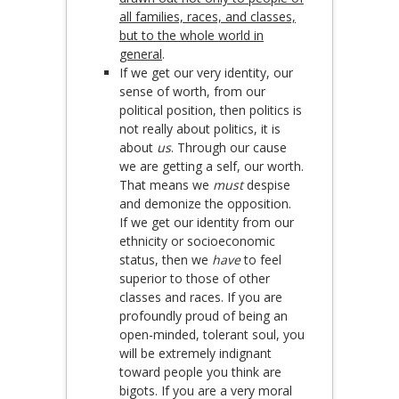
all families, races, and classes,
but to the whole world in
general
.
If we get our very identity, our
sense of worth, from our
political position, then politics is
not really about politics, it is
about
us
. Through our cause
we are getting a self, our worth.
That means we
must
despise
and demonize the opposition.
If we get our identity from our
ethnicity or socioeconomic
status, then we
have
to feel
superior to those of other
classes and races. If you are
profoundly proud of being an
open-minded, tolerant soul, you
will be extremely indignant
toward people you think are
bigots. If you are a very moral