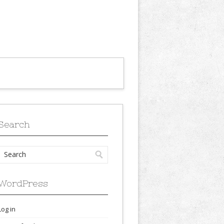
Search
WordPress
Log in