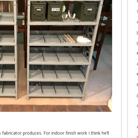
s fabricator produces. For indoor finish work I think he’ll