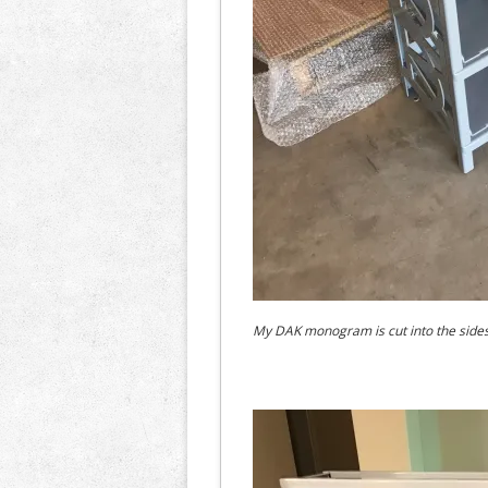
My DAK monogram is cut into the sides