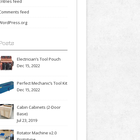
Entries feed
Comments feed
WordPress.org
Posts
Electrician’s Tool Pouch
Dec 15, 2022
Perfect Mechanic’s Tool Kit
Dec 15, 2022
Cabin Cabinets (2-Door
Base)
Jul 23, 2019
Rotator Machine v2.0
Prototype