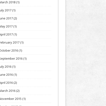
March 2018
(1)
July 2017
(1)
June 2017
(2)
May 2017
(1)
April 2017
(1)
February 2017
(1)
October 2016
(1)
September 2016
(1)
July 2016
(1)
June 2016
(1)
April 2016
(2)
March 2016
(2)
November 2015
(1)