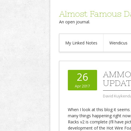
Almost Famous D
An open journal.
My Linked Notes
Wendicus
AMMO 
26
UPDAT
Apr 2017
David Kuykenda
When I look at this blog it seems 
many things happening right no
Racks v2 is complete (I’ll have pi
development of the Hot Wire Foa