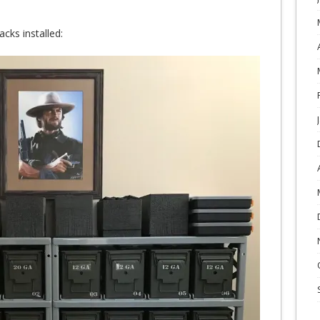
cks installed: