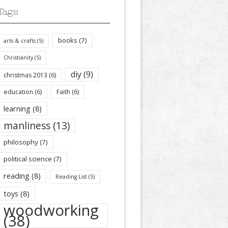
Tags
books
(7)
arts & crafts
(5)
Christianity
(5)
diy
(9)
christmas 2013
(6)
education
(6)
Faith
(6)
learning
(8)
manliness
(13)
philosophy
(7)
political science
(7)
reading
(8)
Reading List
(5)
toys
(8)
woodworking
(38)