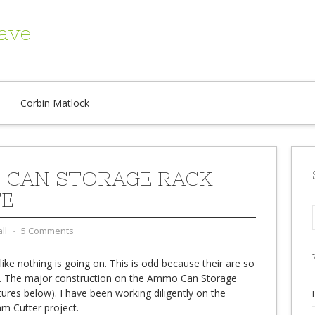
ave
Corbin Matlock
CAN STORAGE RACK
E
ll
⋅
5 Comments
like nothing is going on. This is odd because their are so
w. The major construction on the Ammo Can Storage
ctures below). I have been working diligently on the
m Cutter project.