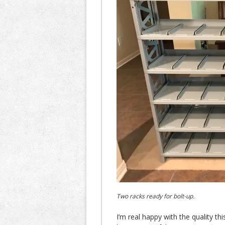
Two racks ready for bolt-up.
I’m real happy with the quality thi