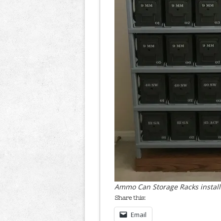
Ammo Can Storage Racks install
Share this:
Email