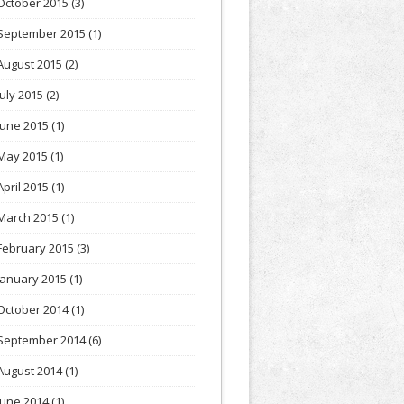
October 2015
(3)
September 2015
(1)
August 2015
(2)
July 2015
(2)
June 2015
(1)
May 2015
(1)
April 2015
(1)
March 2015
(1)
February 2015
(3)
January 2015
(1)
October 2014
(1)
September 2014
(6)
August 2014
(1)
June 2014
(1)