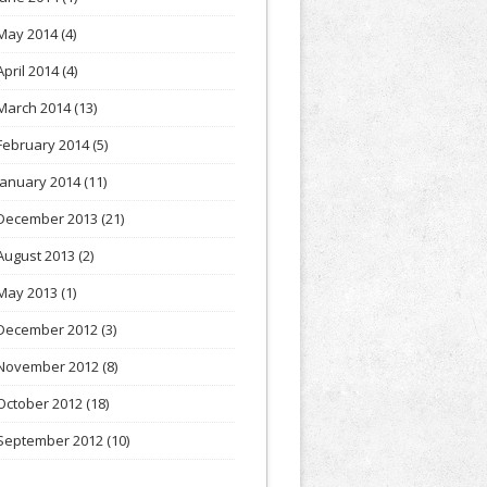
May 2014
(4)
April 2014
(4)
March 2014
(13)
February 2014
(5)
January 2014
(11)
December 2013
(21)
August 2013
(2)
May 2013
(1)
December 2012
(3)
November 2012
(8)
October 2012
(18)
September 2012
(10)