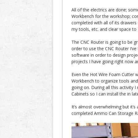
All of the electrics are done; som
Workbench for the workshop; con
completed with all of its drawers 
my tools, etc. and clear space to
The CNC Router is going to be great
order to use the CNC Router I’ve
software in order to design proje
projects I have going right now ar
Even the Hot Wire Foam Cutter wi
Workbench to organize tools and h
going on. During all this activity 
Cabinets so I can install the in la
It’s almost overwhelming but it’s 
completed Ammo Can Storage Ra