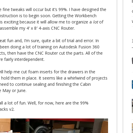
e fine tweaks will occur but it’s 99%. I have designed the
struction is to begin soon. Getting the Workbench
is exciting because it will allow me to organize a
lot
of
 assemble my 4′ x 8′ 4-axis CNC Router.
 fun and, I’m sure, quite a bit of trial and error. In
 been doing a lot of training on Autodesk Fusion 360
cts, then have the CNC Router cut the parts. All of the
e fairly interdependent.
ll help me cut foam inserts for the drawers in the
old them in place. It seems like a whirlwind of projects
I need to continue sealing and finishing the Cabin
te May or June.
all a lot of fun. Well, for now, here are the 99%
cks v2.