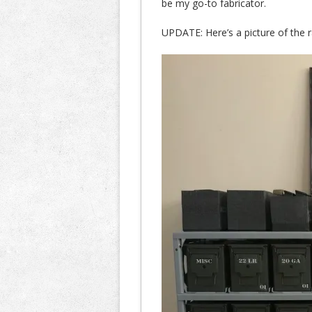
be my go-to fabricator.
UPDATE: Here’s a picture of the ra