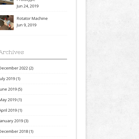
Jun 24, 2019
Rotator Machine
Jun 9, 2019
Archives
December 2022
(2)
July 2019
(1)
June 2019
(5)
May 2019
(1)
April 2019
(1)
January 2019
(3)
December 2018
(1)