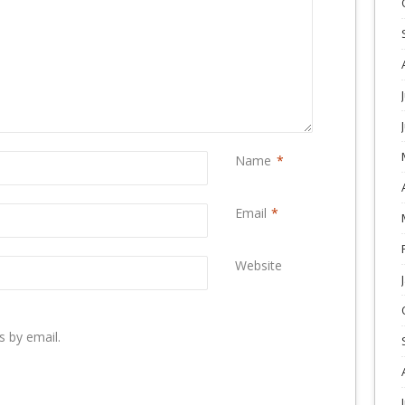
Name
*
Email
*
Website
 by email.