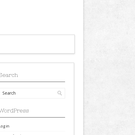
Search
WordPress
Log in