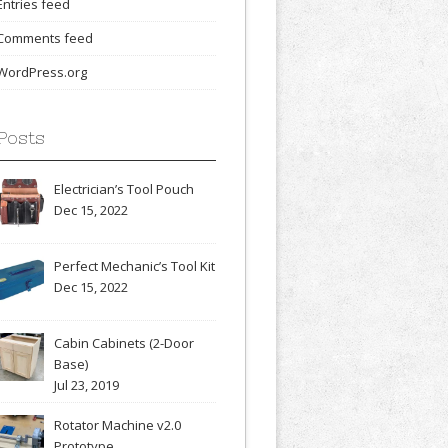
Entries feed
Comments feed
WordPress.org
Posts
Electrician’s Tool Pouch
Dec 15, 2022
Perfect Mechanic’s Tool Kit
Dec 15, 2022
Cabin Cabinets (2-Door
Base)
Jul 23, 2019
Rotator Machine v2.0
Prototype