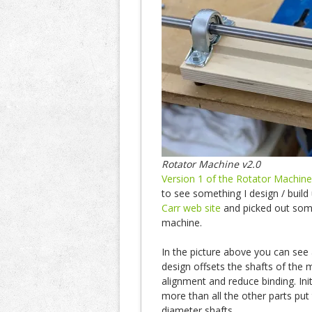
Rotator Machine v2.0
Version 1 of the Rotator Machine
to see something I design / buil
Carr web site
and picked out some
machine.
In the picture above you can see
design offsets the shafts of the 
alignment and reduce binding. Init
more than all the other parts put t
diameter shafts.