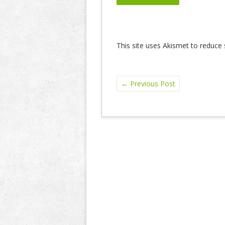
This site uses Akismet to reduc
←
Previous Post