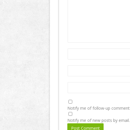
Notify me of follow-up comments
Notify me of new posts by email.