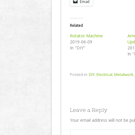
Email
Related
Rotator Machine
Amm
2019-06-09
Upd
In "DIY"
201
In 
Posted in:
DIY
,
Electrical
,
Metalwork
Leave a Reply
Your email address will not be pu