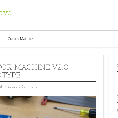
ave
Corbin Matlock
OR MACHINE V2.0
OTYPE
ll
⋅
Leave a Comment