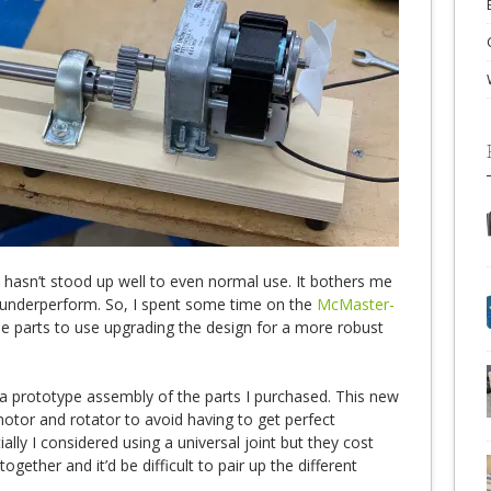
hasn’t stood up well to even normal use. It bothers me
d underperform. So, I spent some time on the
McMaster-
 parts to use upgrading the design for a more robust
 a prototype assembly of the parts I purchased. This new
motor and rotator to avoid having to get perfect
ially I considered using a universal joint but they cost
ogether and it’d be difficult to pair up the different