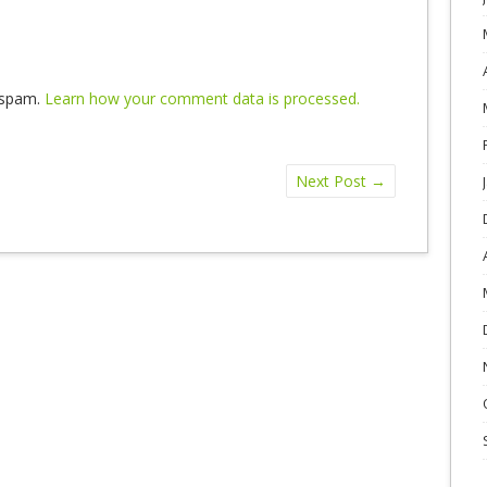
e spam.
Learn how your comment data is processed.
Next Post
→