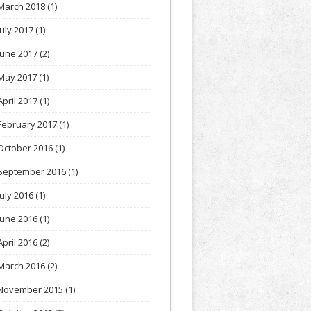
March 2018
(1)
July 2017
(1)
June 2017
(2)
May 2017
(1)
April 2017
(1)
February 2017
(1)
October 2016
(1)
September 2016
(1)
July 2016
(1)
June 2016
(1)
April 2016
(2)
March 2016
(2)
November 2015
(1)