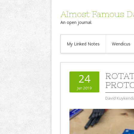
Almost Famous D
An open journal.
My Linked Notes
Wendicus
ROTAT
24
PROT
Jun 2019
David Kuykenda