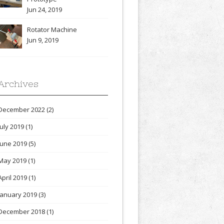
Jun 24, 2019
Rotator Machine
Jun 9, 2019
Archives
December 2022
(2)
July 2019
(1)
June 2019
(5)
May 2019
(1)
April 2019
(1)
January 2019
(3)
December 2018
(1)