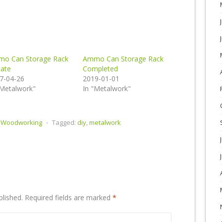
o Can Storage Rack
Ammo Can Storage Rack
ate
Completed
7-04-26
2019-01-01
"Metalwork"
In "Metalwork"
,
Woodworking
⋅
Tagged:
diy
,
metalwork
blished.
Required fields are marked
*