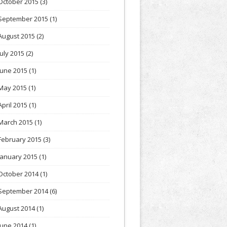
October 2015
(3)
September 2015
(1)
August 2015
(2)
July 2015
(2)
June 2015
(1)
May 2015
(1)
April 2015
(1)
March 2015
(1)
February 2015
(3)
January 2015
(1)
October 2014
(1)
September 2014
(6)
August 2014
(1)
June 2014
(1)