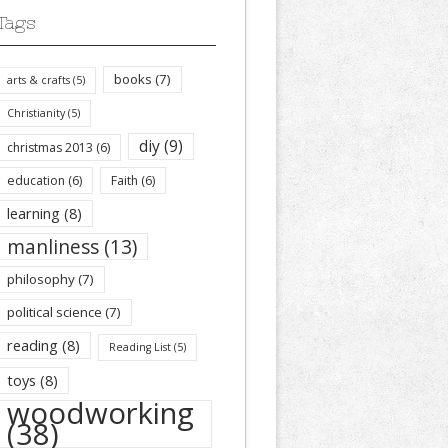
Tags
books
(7)
arts & crafts
(5)
Christianity
(5)
diy
(9)
christmas 2013
(6)
education
(6)
Faith
(6)
learning
(8)
manliness
(13)
philosophy
(7)
political science
(7)
reading
(8)
Reading List
(5)
toys
(8)
woodworking
(38)