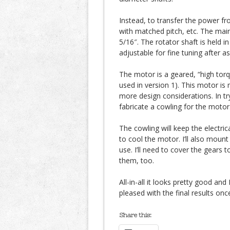
Instead, to transfer the power fr
with matched pitch, etc. The main
5/16″. The rotator shaft is held i
adjustable for fine tuning after a
The motor is a geared, “high tor
used in version 1). This motor is
more design considerations. In try
fabricate a cowling for the motor
The cowling will keep the electric
to cool the motor. I’ll also mount
use. I’ll need to cover the gears 
them, too.
All-in-all it looks pretty good and I
pleased with the final results onc
Share this: