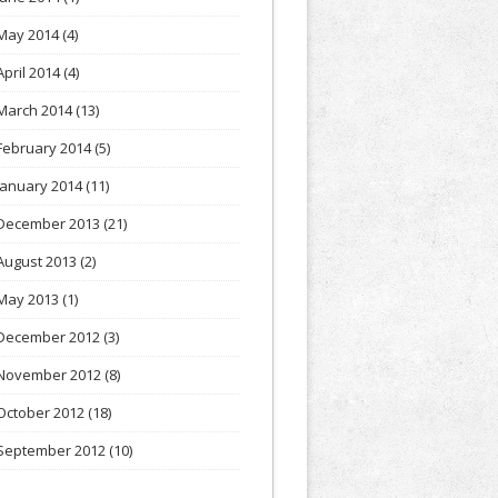
May 2014
(4)
April 2014
(4)
March 2014
(13)
February 2014
(5)
January 2014
(11)
December 2013
(21)
August 2013
(2)
May 2013
(1)
December 2012
(3)
November 2012
(8)
October 2012
(18)
September 2012
(10)