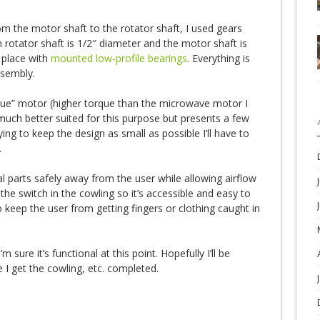
om the motor shaft to the rotator shaft, I used gears
 rotator shaft is 1/2″ diameter and the motor shaft is
n place with
mounted low-profile bearings
. Everything is
ssembly.
que” motor (higher torque than the microwave motor I
 much better suited for this purpose but presents a few
ing to keep the design as small as possible I’ll have to
.
al parts safely away from the user while allowing airflow
 the switch in the cowling so it’s accessible and easy to
to keep the user from getting fingers or clothing caught in
’m sure it’s functional at this point. Hopefully I’ll be
e I get the cowling, etc. completed.