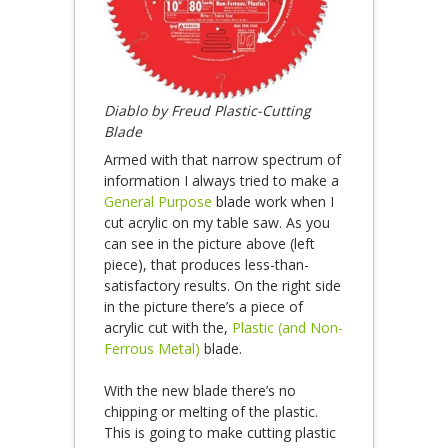
Diablo by Freud Plastic-Cutting
Blade
Armed with that narrow spectrum of
information I always tried to make a
General Purpose
blade work when I
cut acrylic on my table saw. As you
can see in the picture above (left
piece), that produces less-than-
satisfactory results. On the right side
in the picture there’s a piece of
acrylic cut with the,
Plastic (and Non-
Ferrous Metal)
blade.
With the new blade there’s no
chipping or melting of the plastic.
This is going to make cutting plastic