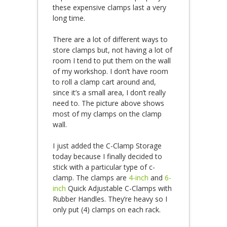
these expensive clamps last a very
long time.
There are a lot of different ways to
store clamps but, not having a lot of
room I tend to put them on the wall
of my workshop. I don’t have room
to roll a clamp cart around and,
since it’s a small area, I don’t really
need to. The picture above shows
most of my clamps on the clamp
wall.
I just added the C-Clamp Storage
today because I finally decided to
stick with a particular type of c-
clamp. The clamps are
4-inch
and
6-
inch
Quick Adjustable C-Clamps with
Rubber Handles. They’re heavy so I
only put (4) clamps on each rack.