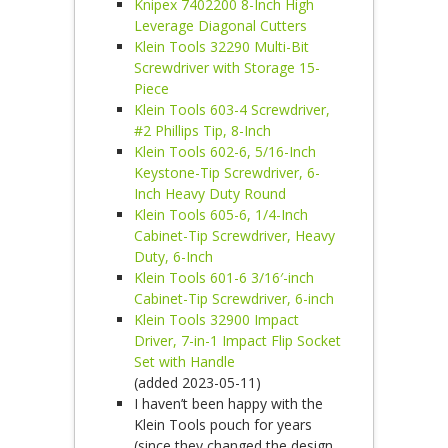
Knipex 7402200 8-Inch High
Leverage Diagonal Cutters
Klein Tools 32290 Multi-Bit
Screwdriver with Storage 15-
Piece
Klein Tools 603-4 Screwdriver,
#2 Phillips Tip, 8-Inch
Klein Tools 602-6, 5/16-Inch
Keystone-Tip Screwdriver, 6-
Inch Heavy Duty Round
Klein Tools 605-6, 1/4-Inch
Cabinet-Tip Screwdriver, Heavy
Duty, 6-Inch
Klein Tools 601-6 3/16′-inch
Cabinet-Tip Screwdriver, 6-inch
Klein Tools 32900 Impact
Driver, 7-in-1 Impact Flip Socket
Set with Handle
(added 2023-05-11)
I haven’t been happy with the
Klein Tools pouch for years
(since they changed the design