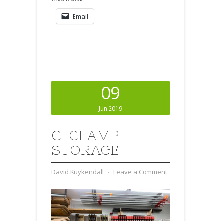
Email
09
Jun 2019
C-CLAMP
STORAGE
David Kuykendall
⋅
Leave a Comment