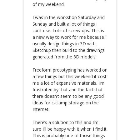
of my weekend.
I was in the workshop Saturday and
Sunday and built a lot of things I
can’t use. Lots of screw-ups. This is
a new way to work for me because I
usually design things in 3D with
Sketchup then build to the drawings
generated from the 3D models.
Freeform prototyping has worked on
a few things but this weekend it cost
me a lot of expensive materials. I’m
frustrated by that and the fact that
there doesn’t seem to be any good
ideas for c-clamp storage on the
Internet.
There’s a solution to this and I’m
sure I’ll be happy with it when I find it.
This is probably one of those things