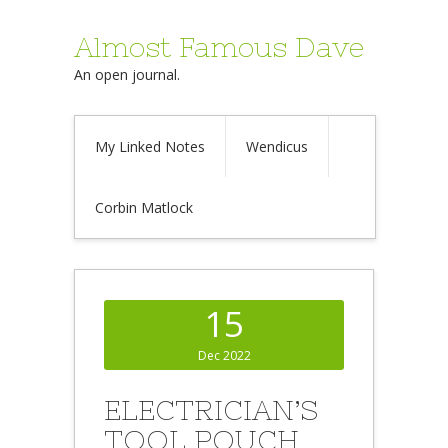
Almost Famous Dave
An open journal.
My Linked Notes
Wendicus
Corbin Matlock
15
Dec 2022
ELECTRICIAN’S
TOOL POUCH