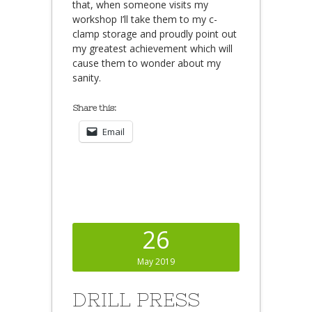
that, when someone visits my
workshop I’ll take them to my c-
clamp storage and proudly point out
my greatest achievement which will
cause them to wonder about my
sanity.
Share this:
Email
26
May 2019
DRILL PRESS