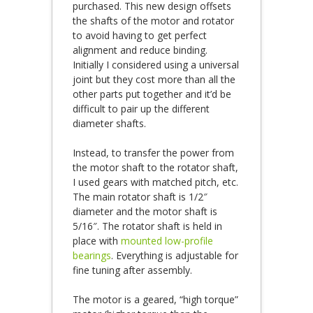
purchased. This new design offsets
the shafts of the motor and rotator
to avoid having to get perfect
alignment and reduce binding.
Initially I considered using a universal
joint but they cost more than all the
other parts put together and it’d be
difficult to pair up the different
diameter shafts.
Instead, to transfer the power from
the motor shaft to the rotator shaft,
I used gears with matched pitch, etc.
The main rotator shaft is 1/2″
diameter and the motor shaft is
5/16″. The rotator shaft is held in
place with
mounted low-profile
bearings
. Everything is adjustable for
fine tuning after assembly.
The motor is a geared, “high torque”