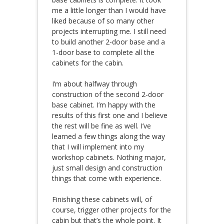
me a little longer than I would have
liked because of so many other
projects interrupting me. I still need
to build another 2-door base and a
1-door base to complete all the
cabinets for the cabin.
I’m about halfway through
construction of the second 2-door
base cabinet. I’m happy with the
results of this first one and I believe
the rest will be fine as well. I’ve
learned a few things along the way
that I will implement into my
workshop cabinets. Nothing major,
just small design and construction
things that come with experience.
Finishing these cabinets will, of
course, trigger other projects for the
cabin but that’s the whole point. It