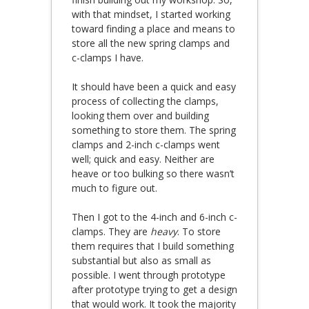
with that mindset, I started working
toward finding a place and means to
store all the new spring clamps and
c-clamps I have.
It should have been a quick and easy
process of collecting the clamps,
looking them over and building
something to store them. The spring
clamps and 2-inch c-clamps went
well; quick and easy. Neither are
heave or too bulking so there wasn’t
much to figure out.
Then I got to the 4-inch and 6-inch c-
clamps. They are
heavy
. To store
them requires that I build something
substantial but also as small as
possible. I went through prototype
after prototype trying to get a design
that would work. It took the majority