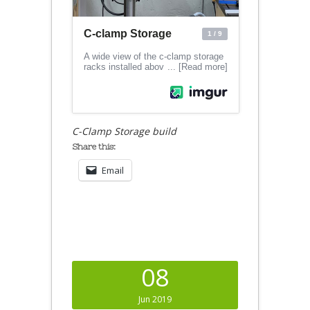
C-Clamp Storage build
Share this:
Email
08
Jun 2019