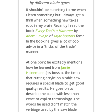
by different blade types.
It shouldn’t be surprising to me when
I learn something but I always get a
thrill when something new takes
root in my brain. Recently I read the
book
Every Tool’s a Hammer
by
Adam Savage
of
Mythbusters
fame.
In the book he gives a lot of cool
advice in a “tricks-of-the-trade”
manner.
At one point he excitedly mentions
how he learned from
Jamie
Heinemann
(his boss at the time)
that cutting acrylic on a table saw
requires a special blade to get good
quality results. He goes on to
describe the blade with less than
exact or explicit terminology. The
words he used didn’t match the
verbiage used by the saw blade