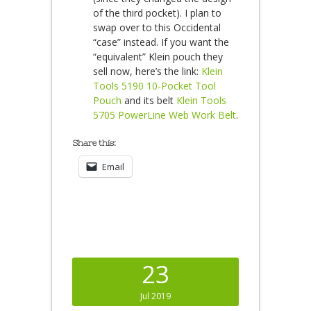
of the third pocket). I plan to
swap over to this Occidental
“case” instead. If you want the
“equivalent” Klein pouch they
sell now, here’s the link:
Klein
Tools 5190 10-Pocket Tool
Pouch
and its belt
Klein Tools
5705 PowerLine Web Work Belt
.
Share this:
Email
23
Jul 2019