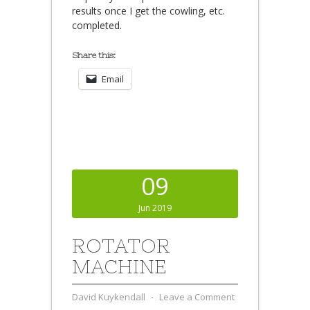
results once I get the cowling, etc.
completed.
Share this:
Email
09
Jun 2019
ROTATOR
MACHINE
David Kuykendall
⋅
Leave a Comment