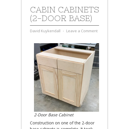
CABIN CABINETS
(2-DOOR BASE)
David Kuykendall
⋅
Leave a Comment
2-Door Base Cabinet
Construction on one of the 2-door
base cabinets is complete. It took