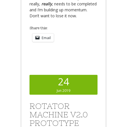
really,
really
, needs to be completed
and I’m building up momentum.
Don’t want to lose it now.
Share this:
Email
24
Jun 2019
ROTATOR
MACHINE V2.0
PROTOTYPE