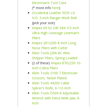
Electrician’s Tool Case
(* more info
here
)
Occidental Leather 5035 LG
H.D. 3-inch Ranger Work Belt
(pick your size)
Knipex 09 02 240 SBA 9.5-Inch
Ultra-High Leverage Lineman’s
Pliers
Knipex 2612200 8-Inch Long
Nose Pliers with Cutter
Klein Tools J206-8C Wire
Stripper Pliers, Spring Loaded
(2 of these)
Knipex 8702250 10-
Inch Cobra Pliers
Klein Tools 2100-7 Electrician
Scissors, Nickel Plated
Klein Tools 44200 Cable
Splicer’s Knife, 6-1/2-Inch
Klein Tools D509-8 Adjustable
Wrench with Extra-Wide Jaw, 8-
Inch