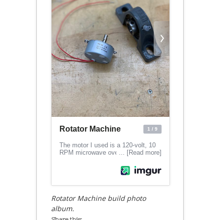
Rotator Machine build photo
album.
Share this: