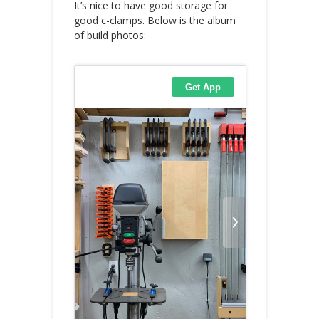
It’s nice to have good storage for
good c-clamps. Below is the album
of build photos: