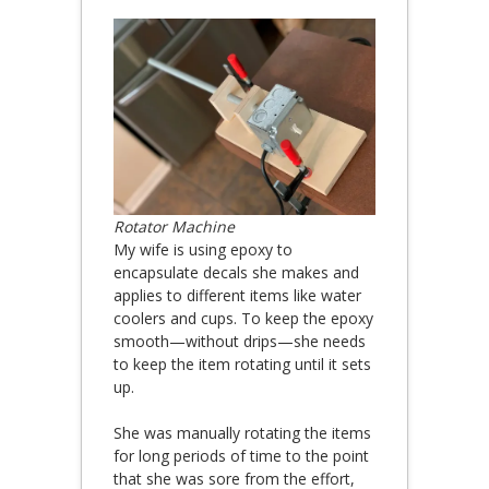
Rotator Machine
My wife is using epoxy to
encapsulate decals she makes and
applies to different items like water
coolers and cups. To keep the epoxy
smooth—without drips—she needs
to keep the item rotating until it sets
up.
She was manually rotating the items
for long periods of time to the point
that she was sore from the effort,