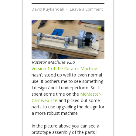
David Kuykendall
⋅
Leave a Comment
Rotator Machine v2.0
Version 1 of the Rotator Machine
hasn’t stood up well to even normal
use. It bothers me to see something
I design / build underperform. So, I
spent some time on the
McMaster-
Carr web site
and picked out some
parts to use upgrading the design for
a more robust machine.
In the picture above you can see a
prototype assembly of the parts I