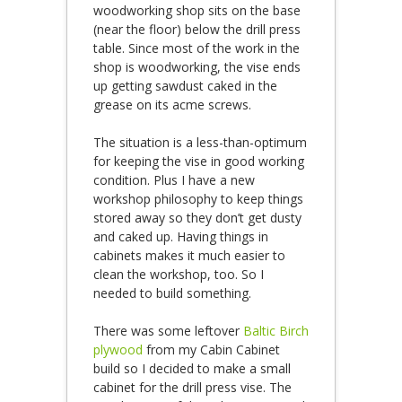
woodworking shop sits on the base
(near the floor) below the drill press
table. Since most of the work in the
shop is woodworking, the vise ends
up getting sawdust caked in the
grease on its acme screws.
The situation is a less-than-optimum
for keeping the vise in good working
condition. Plus I have a new
workshop philosophy to keep things
stored away so they don’t get dusty
and caked up. Having things in
cabinets makes it much easier to
clean the workshop, too. So I
needed to build something.
There was some leftover
Baltic Birch
plywood
from my Cabin Cabinet
build so I decided to make a small
cabinet for the drill press vise. The