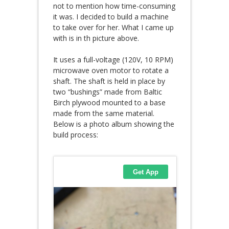
not to mention how time-consuming
it was. I decided to build a machine
to take over for her. What I came up
with is in th picture above.
It uses a full-voltage (120V, 10 RPM)
microwave oven motor to rotate a
shaft. The shaft is held in place by
two “bushings” made from Baltic
Birch plywood mounted to a base
made from the same material.
Below is a photo album showing the
build process: