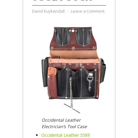
David Kuykendall
⋅
Leave a Comment
Occidental Leather
Electrician’s Tool Case
Occidental Leather 5589