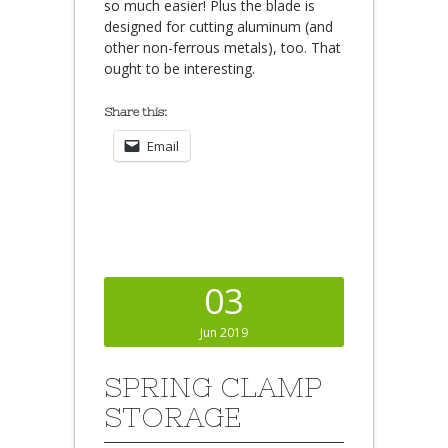
so much easier! Plus the blade is
designed for cutting aluminum (and
other non-ferrous metals), too. That
ought to be interesting.
Share this:
Email
03
Jun 2019
SPRING CLAMP
STORAGE