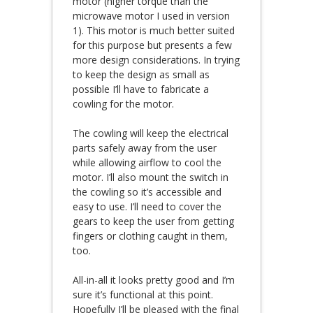
motor (higher torque than the
microwave motor I used in version
1). This motor is much better suited
for this purpose but presents a few
more design considerations. In trying
to keep the design as small as
possible I’ll have to fabricate a
cowling for the motor.
The cowling will keep the electrical
parts safely away from the user
while allowing airflow to cool the
motor. I’ll also mount the switch in
the cowling so it’s accessible and
easy to use. I’ll need to cover the
gears to keep the user from getting
fingers or clothing caught in them,
too.
All-in-all it looks pretty good and I’m
sure it’s functional at this point.
Hopefully I’ll be pleased with the final