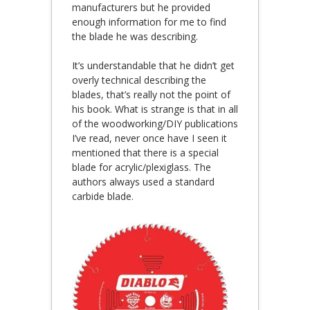
manufacturers but he provided
enough information for me to find
the blade he was describing.
It’s understandable that he didn’t get
overly technical describing the
blades, that’s really not the point of
his book. What is strange is that in all
of the woodworking/DIY publications
I’ve read, never once have I seen it
mentioned that there is a special
blade for acrylic/plexiglass. The
authors always used a standard
carbide blade.