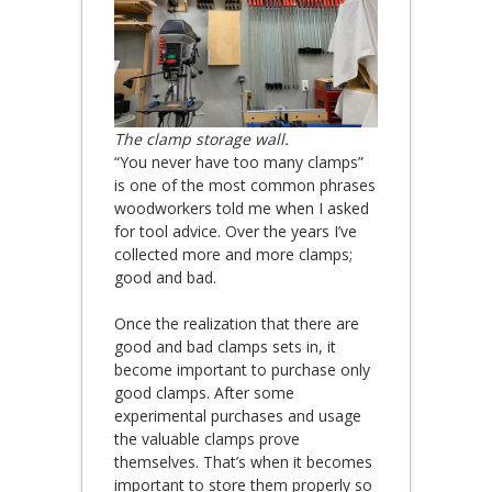
The clamp storage wall.
“You never have too many clamps”
is one of the most common phrases
woodworkers told me when I asked
for tool advice. Over the years I’ve
collected more and more clamps;
good and bad.
Once the realization that there are
good and bad clamps sets in, it
become important to purchase only
good clamps. After some
experimental purchases and usage
the valuable clamps prove
themselves. That’s when it becomes
important to store them properly so