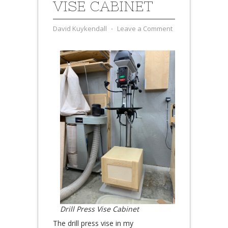
VISE CABINET
David Kuykendall
⋅
Leave a Comment
Drill Press Vise Cabinet
The drill press vise in my