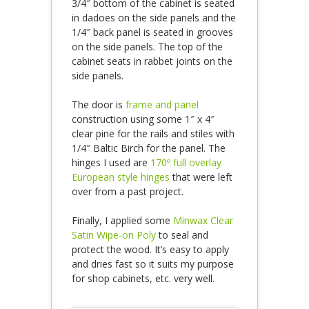
3/4″ bottom of the cabinet is seated
in dadoes on the side panels and the
1/4″ back panel is seated in grooves
on the side panels. The top of the
cabinet seats in rabbet joints on the
side panels.
The door is
frame and panel
construction using some 1″ x 4″
clear pine for the rails and stiles with
1/4″ Baltic Birch for the panel. The
hinges I used are
170º full overlay
European style hinges
that were left
over from a past project.
Finally, I applied some
Minwax Clear
Satin Wipe-on Poly
to seal and
protect the wood. It’s easy to apply
and dries fast so it suits my purpose
for shop cabinets, etc. very well.