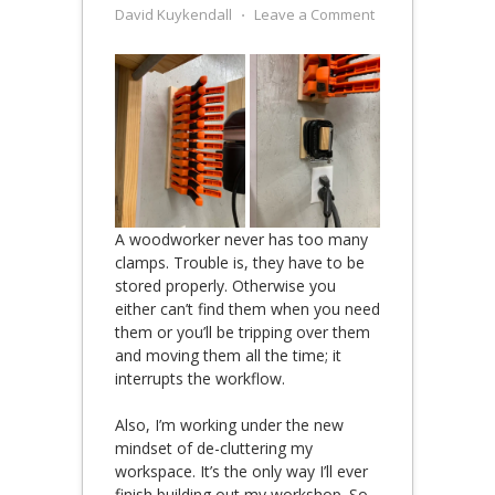
David Kuykendall
⋅
Leave a Comment
A woodworker never has too many
clamps. Trouble is, they have to be
stored properly. Otherwise you
either can’t find them when you need
them or you’ll be tripping over them
and moving them all the time; it
interrupts the workflow.
Also, I’m working under the new
mindset of de-cluttering my
workspace. It’s the only way I’ll ever
finish building out my workshop. So,