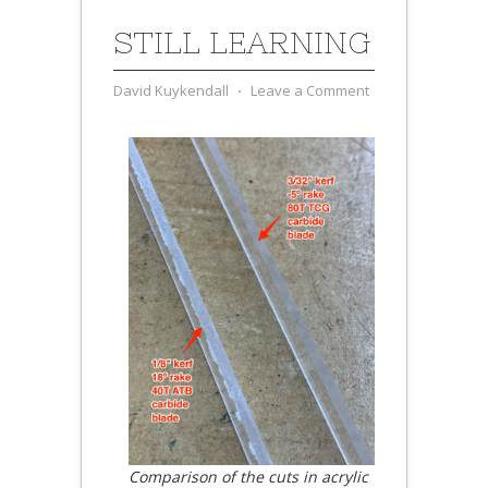
STILL LEARNING
David Kuykendall
⋅
Leave a Comment
Comparison of the cuts in acrylic