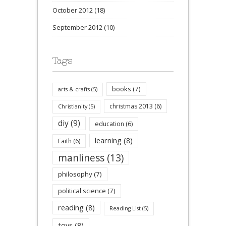
October 2012
(18)
September 2012
(10)
Tags
books
(7)
arts & crafts
(5)
christmas 2013
(6)
Christianity
(5)
diy
(9)
education
(6)
learning
(8)
Faith
(6)
manliness
(13)
philosophy
(7)
political science
(7)
reading
(8)
Reading List
(5)
toys
(8)