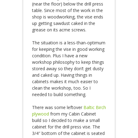
(near the floor) below the drill press
table. Since most of the work in the
shop is woodworking, the vise ends
up getting sawdust caked in the
grease on its acme screws.
The situation is a less-than-optimum
for keeping the vise in good working
condition. Plus I have a new
workshop philosophy to keep things
stored away so they don’t get dusty
and caked up. Having things in
cabinets makes it much easier to
clean the workshop, too. So I
needed to build something.
There was some leftover
Baltic Birch
plywood
from my Cabin Cabinet
build so I decided to make a small
cabinet for the drill press vise. The
3/4″ bottom of the cabinet is seated