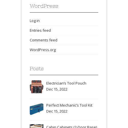
WordPress
Log in
Entries feed
Comments feed
WordPress.org
Posts
Electrician’s Tool Pouch
Dec 15, 2022
Perfect Mechanic’s Tool Kit
Dec 15, 2022
Cabin Cabinets (2-Door Base)