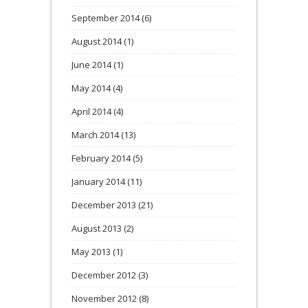
September 2014
(6)
August 2014
(1)
June 2014
(1)
May 2014
(4)
April 2014
(4)
March 2014
(13)
February 2014
(5)
January 2014
(11)
December 2013
(21)
August 2013
(2)
May 2013
(1)
December 2012
(3)
November 2012
(8)