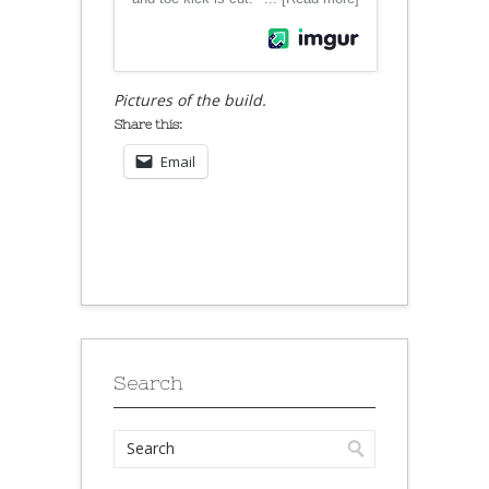
Pictures of the build.
Share this:
Email
Search