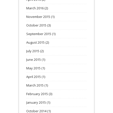
March 2016
(2)
November 2015
(1)
October 2015
(3)
September 2015
(1)
August 2015
(2)
July 2015
(2)
June 2015
(1)
May 2015
(1)
April 2015
(1)
March 2015
(1)
February 2015
(3)
January 2015
(1)
October 2014
(1)