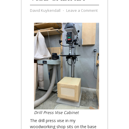
David Kuykendall
⋅
Leave a Comment
Drill Press Vise Cabinet
The drill press vise in my
woodworking shop sits on the base