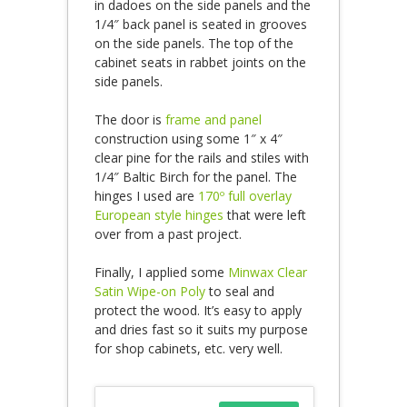
in dadoes on the side panels and the
1/4″ back panel is seated in grooves
on the side panels. The top of the
cabinet seats in rabbet joints on the
side panels.
The door is
frame and panel
construction using some 1″ x 4″
clear pine for the rails and stiles with
1/4″ Baltic Birch for the panel. The
hinges I used are
170º full overlay
European style hinges
that were left
over from a past project.
Finally, I applied some
Minwax Clear
Satin Wipe-on Poly
to seal and
protect the wood. It’s easy to apply
and dries fast so it suits my purpose
for shop cabinets, etc. very well.