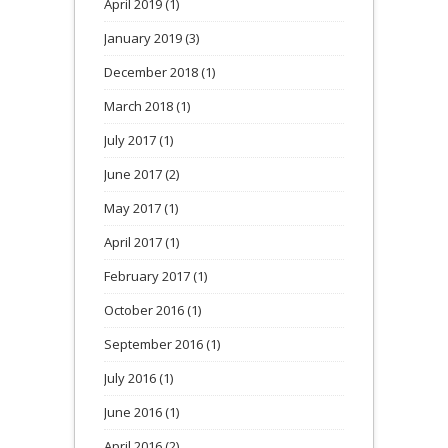
April 2019
(1)
January 2019
(3)
December 2018
(1)
March 2018
(1)
July 2017
(1)
June 2017
(2)
May 2017
(1)
April 2017
(1)
February 2017
(1)
October 2016
(1)
September 2016
(1)
July 2016
(1)
June 2016
(1)
April 2016
(2)