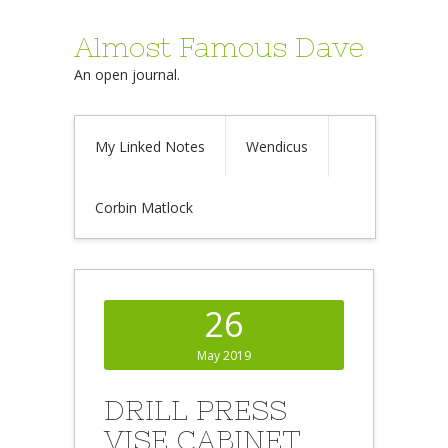
Almost Famous Dave
An open journal.
My Linked Notes
Wendicus
Corbin Matlock
26
May 2019
DRILL PRESS
VISE CABINET