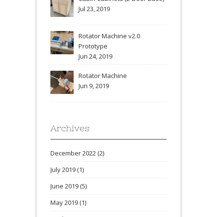
Jul 23, 2019
Rotator Machine v2.0
Prototype
Jun 24, 2019
Rotator Machine
Jun 9, 2019
Archives
December 2022
(2)
July 2019
(1)
June 2019
(5)
May 2019
(1)