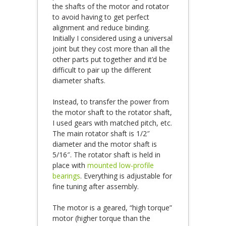
the shafts of the motor and rotator
to avoid having to get perfect
alignment and reduce binding.
Initially I considered using a universal
joint but they cost more than all the
other parts put together and it’d be
difficult to pair up the different
diameter shafts.
Instead, to transfer the power from
the motor shaft to the rotator shaft,
I used gears with matched pitch, etc.
The main rotator shaft is 1/2″
diameter and the motor shaft is
5/16″. The rotator shaft is held in
place with
mounted low-profile
bearings
. Everything is adjustable for
fine tuning after assembly.
The motor is a geared, “high torque”
motor (higher torque than the