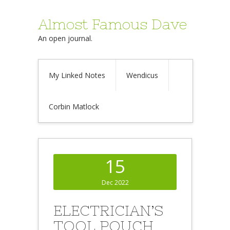
Almost Famous Dave
An open journal.
My Linked Notes
Wendicus
Corbin Matlock
15
Dec 2022
ELECTRICIAN’S
TOOL POUCH