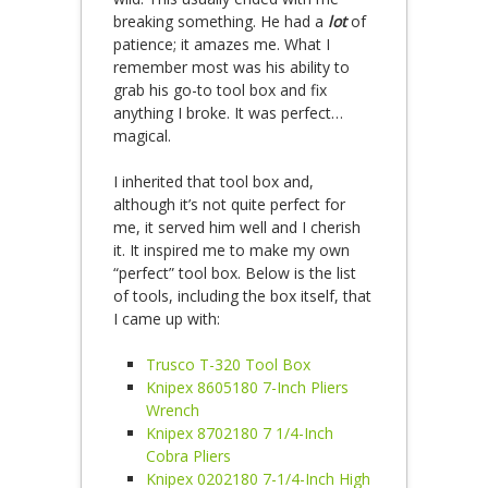
breaking something. He had a
lot
of
patience; it amazes me. What I
remember most was his ability to
grab his go-to tool box and fix
anything I broke. It was perfect…
magical.
I
inherited that tool box and,
although it’s not quite perfect for
me, it served him well and I cherish
it. It inspired me to make my own
“perfect” tool box. Below is the list
of tools, including the box itself, that
I came up with:
Trusco T-320 Tool Box
Knipex 8605180 7-Inch Pliers
Wrench
Knipex 8702180 7 1/4-Inch
Cobra Pliers
Knipex 0202180 7-1/4-Inch High