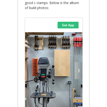
good c-clamps. Below is the album
of build photos: