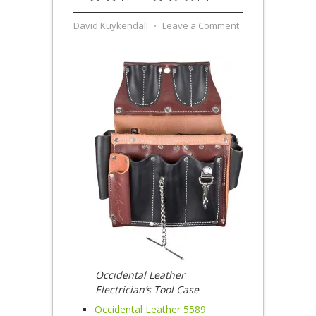
David Kuykendall
⋅
Leave a Comment
Occidental Leather
Electrician’s Tool Case
Occidental Leather 5589