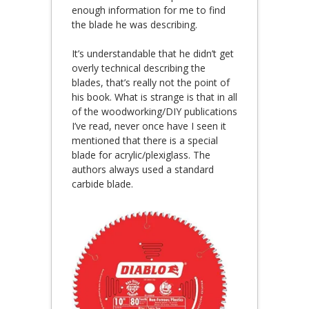
enough information for me to find
the blade he was describing.
It’s understandable that he didn’t get
overly technical describing the
blades, that’s really not the point of
his book. What is strange is that in all
of the woodworking/DIY publications
I’ve read, never once have I seen it
mentioned that there is a special
blade for acrylic/plexiglass. The
authors always used a standard
carbide blade.