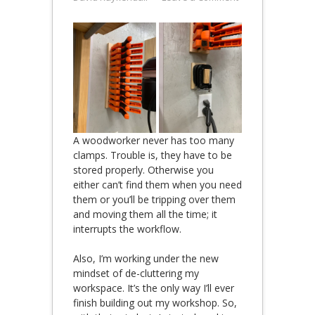
A woodworker never has too many
clamps. Trouble is, they have to be
stored properly. Otherwise you
either can’t find them when you need
them or you’ll be tripping over them
and moving them all the time; it
interrupts the workflow.
Also, I’m working under the new
mindset of de-cluttering my
workspace. It’s the only way I’ll ever
finish building out my workshop. So,