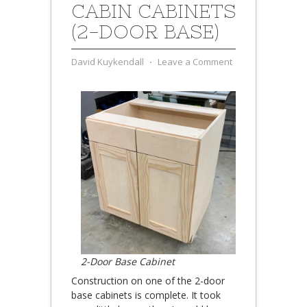
CABIN CABINETS
(2-DOOR BASE)
David Kuykendall
⋅
Leave a Comment
2-Door Base Cabinet
Construction on one of the 2-door
base cabinets is complete. It took