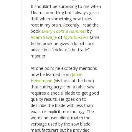
It shouldn’t be surprising to me when
I learn something but I always get a
thrill when something new takes
root in my brain. Recently I read the
book
Every Tool’s a Hammer
by
Adam Savage
of
Mythbusters
fame.
In the book he gives a lot of cool
advice in a “tricks-of-the-trade”
manner.
At one point he excitedly mentions
how he learned from
Jamie
Heinemann
(his boss at the time)
that cutting acrylic on a table saw
requires a special blade to get good
quality results. He goes on to
describe the blade with less than
exact or explicit terminology. The
words he used didn’t match the
verbiage used by the saw blade
manufacturers but he provided