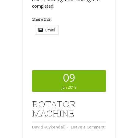
completed.
Share this:
Email
09
Jun 2019
ROTATOR
MACHINE
David Kuykendall
⋅
Leave a Comment