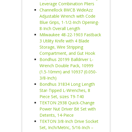
Leverage Combination Pliers
Channellock 8WCB WideAzz
Adjustable Wrench with Code
Blue Grips, 1-1/2-Inch Opening-
8-Inch Overall Length
Milwaukee 48-22-1903 Fastback
3 Utility Knife with 4 Blade
Storage, Wire Stripping
Compartment, and Gut Hook
Bondhus 20199 Balldriver L-
Wrench Double Pack, 10999
(1.5-10mm) and 10937 (0.050-
3/8-Inch)
Bondhus 31834 Long Length
Star-Tipped L-Wrenches, 8
Piece Set, sizes T9-T40
TEKTON 2938 Quick-Change
Power Nut Driver Bit Set with
Detents, 14-Piece
TEKTON 3/8-Inch Drive Socket
Set, Inch/Metric, 5/16-Inch –