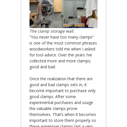
The clamp storage wall.
“You never have too many clamps”
is one of the most common phrases
woodworkers told me when I asked
for tool advice. Over the years I’ve
collected more and more clamps;
good and bad.
Once the realization that there are
good and bad clamps sets in, it
become important to purchase only
good clamps. After some
experimental purchases and usage
the valuable clamps prove
themselves. That’s when it becomes
important to store them properly so
these expensive clamps last a very