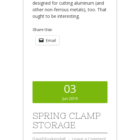
designed for cutting aluminum (and
other non-ferrous metals), too. That
ought to be interesting.
Share this:
Email
03
Jun 2019
SPRING CLAMP
STORAGE
David Kuykendall
⋅
Leave a Comment