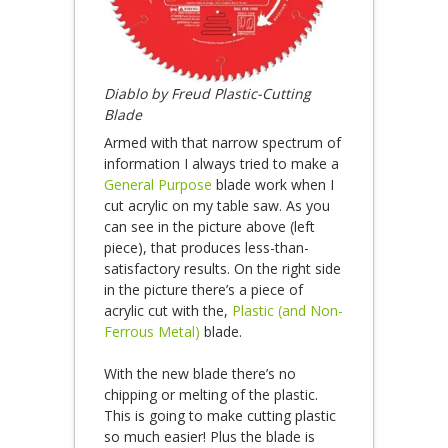
Diablo by Freud Plastic-Cutting
Blade
Armed with that narrow spectrum of
information I always tried to make a
General Purpose
blade work when I
cut acrylic on my table saw. As you
can see in the picture above (left
piece), that produces less-than-
satisfactory results. On the right side
in the picture there’s a piece of
acrylic cut with the,
Plastic (and Non-
Ferrous Metal)
blade.
With the new blade there’s no
chipping or melting of the plastic.
This is going to make cutting plastic
so much easier! Plus the blade is