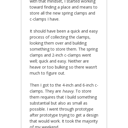
with that mindset, I started working
toward finding a place and means to
store all the new spring clamps and
c-clamps I have.
It should have been a quick and easy
process of collecting the clamps,
looking them over and building
something to store them. The spring
clamps and 2-inch c-clamps went
well; quick and easy. Neither are
heave or too bulking so there wasn’t
much to figure out.
Then I got to the 4-inch and 6-inch c-
clamps. They are
heavy
. To store
them requires that I build something
substantial but also as small as
possible. I went through prototype
after prototype trying to get a design
that would work. It took the majority
of my weekend.