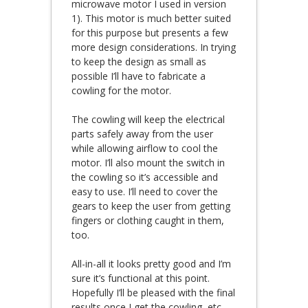
microwave motor I used in version
1). This motor is much better suited
for this purpose but presents a few
more design considerations. In trying
to keep the design as small as
possible I’ll have to fabricate a
cowling for the motor.
The cowling will keep the electrical
parts safely away from the user
while allowing airflow to cool the
motor. I’ll also mount the switch in
the cowling so it’s accessible and
easy to use. I’ll need to cover the
gears to keep the user from getting
fingers or clothing caught in them,
too.
All-in-all it looks pretty good and I’m
sure it’s functional at this point.
Hopefully I’ll be pleased with the final
results once I get the cowling, etc.