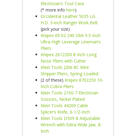
Electrician’s Tool Case
(* more info
here
)
Occidental Leather 5035 LG
H.D. 3-inch Ranger Work Belt
(pick your size)
Knipex 09 02 240 SBA 9.5-Inch
Ultra-High Leverage Lineman’s
Pliers
Knipex 2612200 8-Inch Long
Nose Pliers with Cutter
Klein Tools J206-8C Wire
Stripper Pliers, Spring Loaded
(2 of these)
Knipex 8702250 10-
Inch Cobra Pliers
Klein Tools 2100-7 Electrician
Scissors, Nickel Plated
Klein Tools 44200 Cable
Splicer’s Knife, 6-1/2-Inch
Klein Tools D509-8 Adjustable
Wrench with Extra-Wide Jaw, 8-
Inch