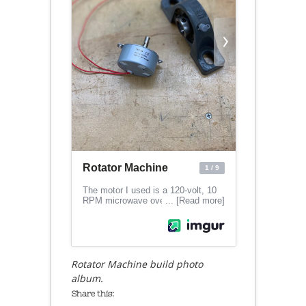
Rotator Machine build photo
album.
Share this: