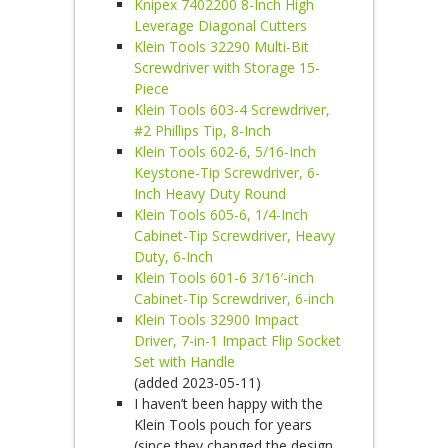
Knipex 7402200 8-Inch High
Leverage Diagonal Cutters
Klein Tools 32290 Multi-Bit
Screwdriver with Storage 15-
Piece
Klein Tools 603-4 Screwdriver,
#2 Phillips Tip, 8-Inch
Klein Tools 602-6, 5/16-Inch
Keystone-Tip Screwdriver, 6-
Inch Heavy Duty Round
Klein Tools 605-6, 1/4-Inch
Cabinet-Tip Screwdriver, Heavy
Duty, 6-Inch
Klein Tools 601-6 3/16′-inch
Cabinet-Tip Screwdriver, 6-inch
Klein Tools 32900 Impact
Driver, 7-in-1 Impact Flip Socket
Set with Handle
(added 2023-05-11)
I haven’t been happy with the
Klein Tools pouch for years
(since they changed the design