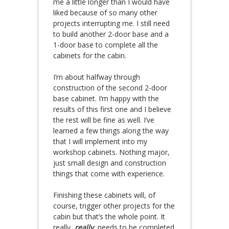
me a little longer than I would have
liked because of so many other
projects interrupting me. I still need
to build another 2-door base and a
1-door base to complete all the
cabinets for the cabin.
I’m about halfway through
construction of the second 2-door
base cabinet. I’m happy with the
results of this first one and I believe
the rest will be fine as well. I’ve
learned a few things along the way
that I will implement into my
workshop cabinets. Nothing major,
just small design and construction
things that come with experience.
Finishing these cabinets will, of
course, trigger other projects for the
cabin but that’s the whole point. It
really,
really
, needs to be completed