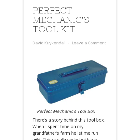
PERFECT
MECHANIC’S
TOOL KIT
David Kuykendall
⋅
Leave a Comment
Perfect Mechanic’s Tool Box
There’s a story behind this tool box.
When I spent time on my
grandfather’s farm he let me run
wild. This usually ended with me