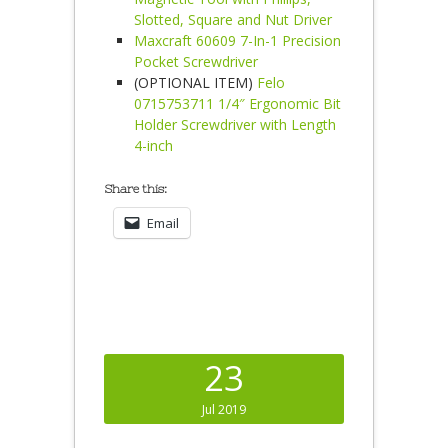
Slotted, Square and Nut Driver
Maxcraft 60609 7-In-1 Precision
Pocket Screwdriver
(OPTIONAL ITEM)
Felo
0715753711 1/4″ Ergonomic Bit
Holder Screwdriver with Length
4-inch
Share this:
Email
23
Jul 2019