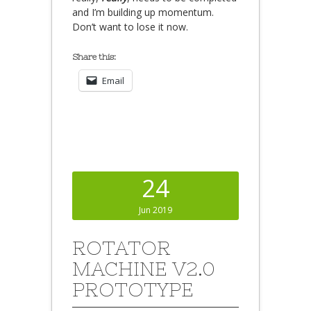
and I’m building up momentum.
Don’t want to lose it now.
Share this:
Email
24
Jun 2019
ROTATOR
MACHINE V2.0
PROTOTYPE