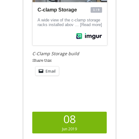
C-Clamp Storage build
Share this:
Email
08
Jun 2019