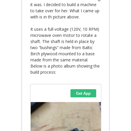
it was. I decided to build a machine
to take over for her. What I came up
with is in th picture above.
It uses a full-voltage (120V, 10 RPM)
microwave oven motor to rotate a
shaft. The shaft is held in place by
two “bushings” made from Baltic
Birch plywood mounted to a base
made from the same material.
Below is a photo album showing the
build process: