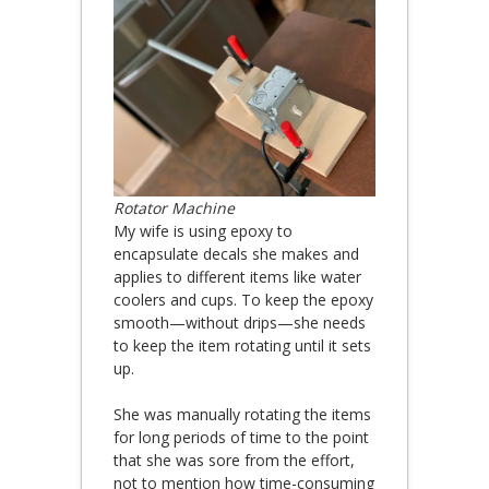
Rotator Machine
My wife is using epoxy to
encapsulate decals she makes and
applies to different items like water
coolers and cups. To keep the epoxy
smooth—without drips—she needs
to keep the item rotating until it sets
up.
She was manually rotating the items
for long periods of time to the point
that she was sore from the effort,
not to mention how time-consuming