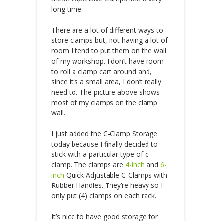
long time.
There are a lot of different ways to
store clamps but, not having a lot of
room I tend to put them on the wall
of my workshop. I don’t have room
to roll a clamp cart around and,
since it’s a small area, I don’t really
need to. The picture above shows
most of my clamps on the clamp
wall.
I just added the C-Clamp Storage
today because I finally decided to
stick with a particular type of c-
clamp. The clamps are
4-inch
and
6-
inch
Quick Adjustable C-Clamps with
Rubber Handles. They’re heavy so I
only put (4) clamps on each rack.
It’s nice to have good storage for