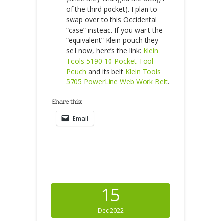
of the third pocket). I plan to
swap over to this Occidental
“case” instead. If you want the
“equivalent” Klein pouch they
sell now, here’s the link:
Klein
Tools 5190 10-Pocket Tool
Pouch
and its belt
Klein Tools
5705 PowerLine Web Work Belt
.
Share this:
Email
15
Dec 2022