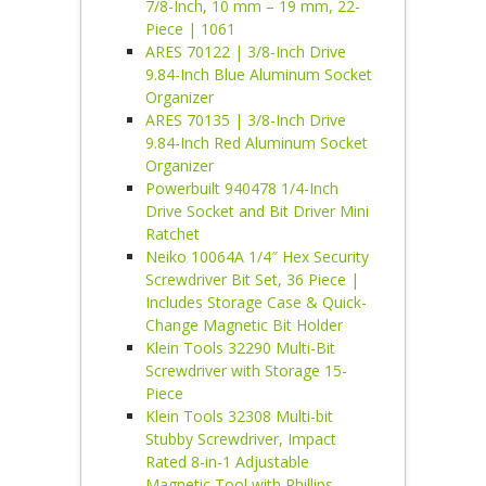
7/8-Inch, 10 mm – 19 mm, 22-
Piece | 1061
ARES 70122 | 3/8-Inch Drive
9.84-Inch Blue Aluminum Socket
Organizer
ARES 70135 | 3/8-Inch Drive
9.84-Inch Red Aluminum Socket
Organizer
Powerbuilt 940478 1/4-Inch
Drive Socket and Bit Driver Mini
Ratchet
Neiko 10064A 1/4″ Hex Security
Screwdriver Bit Set, 36 Piece |
Includes Storage Case & Quick-
Change Magnetic Bit Holder
Klein Tools 32290 Multi-Bit
Screwdriver with Storage 15-
Piece
Klein Tools 32308 Multi-bit
Stubby Screwdriver, Impact
Rated 8-in-1 Adjustable
Magnetic Tool with Phillips,