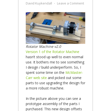
David Kuykendall
⋅
Leave a Comment
Rotator Machine v2.0
Version 1 of the Rotator Machine
hasn’t stood up well to even normal
use. It bothers me to see something
I design / build underperform. So, I
spent some time on the
McMaster-
Carr web site
and picked out some
parts to use upgrading the design for
a more robust machine.
In the picture above you can see a
prototype assembly of the parts I
purchased. This new design offsets