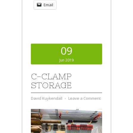
Email
09
Jun 2019
C-CLAMP
STORAGE
David Kuykendall
⋅
Leave a Comment