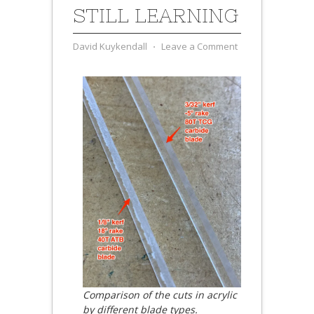
STILL LEARNING
David Kuykendall
⋅
Leave a Comment
Comparison of the cuts in acrylic
by different blade types.