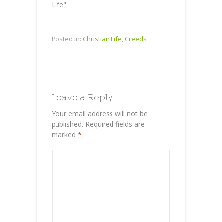
Life"
Posted in:
Christian Life
,
Creeds
Leave a Reply
Your email address will not be
published.
Required fields are
marked
*