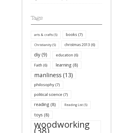
Tags
books
(7)
arts & crafts
(5)
christmas 2013
(6)
Christianity
(5)
diy
(9)
education
(6)
learning
(8)
Faith
(6)
manliness
(13)
philosophy
(7)
political science
(7)
reading
(8)
Reading List
(5)
toys
(8)
woodworking
(38)