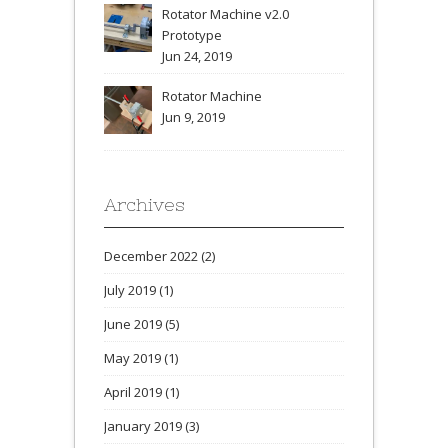
Rotator Machine v2.0
Prototype
Jun 24, 2019
Rotator Machine
Jun 9, 2019
Archives
December 2022
(2)
July 2019
(1)
June 2019
(5)
May 2019
(1)
April 2019
(1)
January 2019
(3)