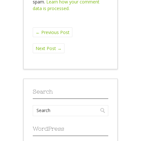
spam.
Learn how your comment
data is processed.
←
Previous Post
Next Post
→
Search
WordPress