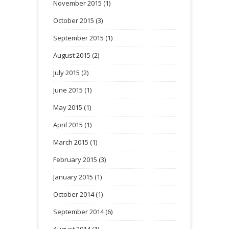
November 2015
(1)
October 2015
(3)
September 2015
(1)
August 2015
(2)
July 2015
(2)
June 2015
(1)
May 2015
(1)
April 2015
(1)
March 2015
(1)
February 2015
(3)
January 2015
(1)
October 2014
(1)
September 2014
(6)