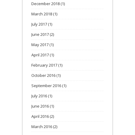
December 2018
(1)
March 2018
(1)
July 2017
(1)
June 2017
(2)
May 2017
(1)
April 2017
(1)
February 2017
(1)
October 2016
(1)
September 2016
(1)
July 2016
(1)
June 2016
(1)
April 2016
(2)
March 2016
(2)