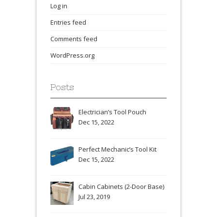
Log in
Entries feed
Comments feed
WordPress.org
Posts
Electrician’s Tool Pouch
Dec 15, 2022
Perfect Mechanic’s Tool Kit
Dec 15, 2022
Cabin Cabinets (2-Door Base)
Jul 23, 2019