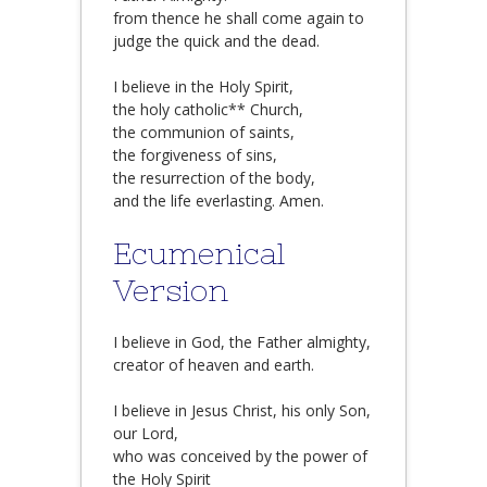
from thence he shall come again to
judge the quick and the dead.
I believe in the Holy Spirit,
the holy catholic** Church,
the communion of saints,
the forgiveness of sins,
the resurrection of the body,
and the life everlasting. Amen.
Ecumenical
Version
I believe in God, the Father almighty,
creator of heaven and earth.
I believe in Jesus Christ, his only Son,
our Lord,
who was conceived by the power of
the Holy Spirit