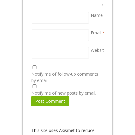
Name
*
Email
*
Website
Notify me of follow-up comments
by email.
Notify me of new posts by email.
This site uses Akismet to reduce