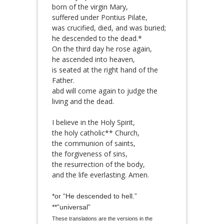
born of the virgin Mary,
suffered under Pontius Pilate,
was crucified, died, and was buried;
he descended to the dead.*
On the third day he rose again,
he ascended into heaven,
is seated at the right hand of the
Father.
abd will come again to judge the
living and the dead.
I believe in the Holy Spirit,
the holy catholic** Church,
the communion of saints,
the forgiveness of sins,
the resurrection of the body,
and the life everlasting. Amen.
*or “He descended to hell.”
**”universal”
These translations are the versions in the