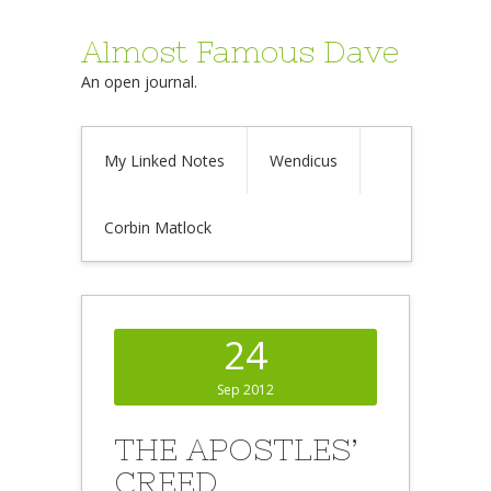
Almost Famous Dave
An open journal.
My Linked Notes
Wendicus
Corbin Matlock
24
Sep 2012
THE APOSTLES’
CREED