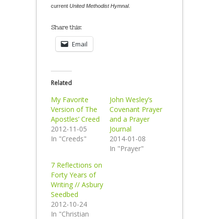
current
United Methodist Hymnal
.
Share this:
Email
Related
My Favorite
John Wesley’s
Version of The
Covenant Prayer
Apostles’ Creed
and a Prayer
2012-11-05
Journal
In "Creeds"
2014-01-08
In "Prayer"
7 Reflections on
Forty Years of
Writing // Asbury
Seedbed
2012-10-24
In "Christian