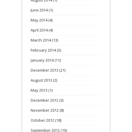
August 2014
(1)
June 2014
(1)
May 2014
(4)
April 2014
(4)
March 2014
(13)
February 2014
(5)
January 2014
(11)
December 2013
(21)
August 2013
(2)
May 2013
(1)
December 2012
(3)
November 2012
(8)
October 2012
(18)
September 2012
(10)