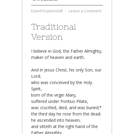
David Kuykendall
⋅
Leave a Comment
Traditional
Version
I believe in God, the Father Almighty,
maker of heaven and earth.
And in Jesus Christ, his only Son, our
Lord;
who was conceived by the Holy
Spirit,
born of the virgin Mary,
suffered under Pontius Pilate,
was crucified, died, and was buried;*
the third day he rose from the dead;
he ascended into heaven,
and sitteth at the right hand of the
Father Almighty.