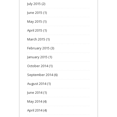
July 2015
(2)
June 2015
(1)
May 2015
(1)
April 2015
(1)
March 2015
(1)
February 2015
(3)
January 2015
(1)
October 2014
(1)
September 2014
(6)
August 2014
(1)
June 2014
(1)
May 2014
(4)
April 2014
(4)