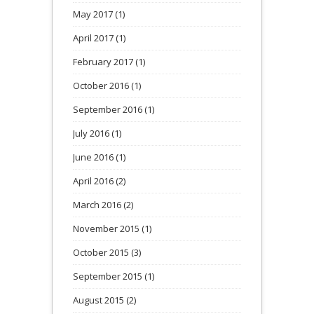
May 2017
(1)
April 2017
(1)
February 2017
(1)
October 2016
(1)
September 2016
(1)
July 2016
(1)
June 2016
(1)
April 2016
(2)
March 2016
(2)
November 2015
(1)
October 2015
(3)
September 2015
(1)
August 2015
(2)