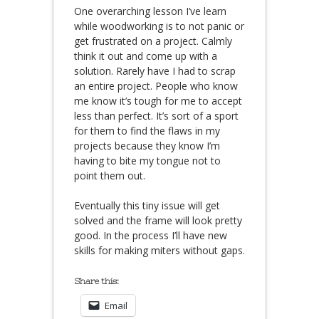
One overarching lesson I’ve learn
while woodworking is to not panic or
get frustrated on a project. Calmly
think it out and come up with a
solution. Rarely have I had to scrap
an entire project. People who know
me know it’s tough for me to accept
less than perfect. It’s sort of a sport
for them to find the flaws in my
projects because they know I’m
having to bite my tongue not to
point them out.
Eventually this tiny issue will get
solved and the frame will look pretty
good. In the process I’ll have new
skills for making miters without gaps.
Share this:
Email