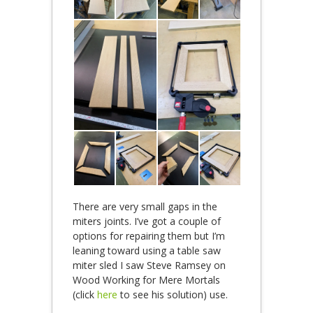
There are very small gaps in the
miters joints. I’ve got a couple of
options for repairing them but I’m
leaning toward using a table saw
miter sled I saw Steve Ramsey on
Wood Working for Mere Mortals
(click
here
to see his solution) use.