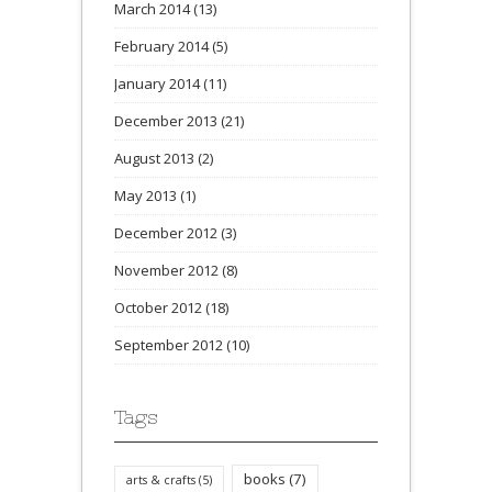
March 2014
(13)
February 2014
(5)
January 2014
(11)
December 2013
(21)
August 2013
(2)
May 2013
(1)
December 2012
(3)
November 2012
(8)
October 2012
(18)
September 2012
(10)
Tags
books
(7)
arts & crafts
(5)