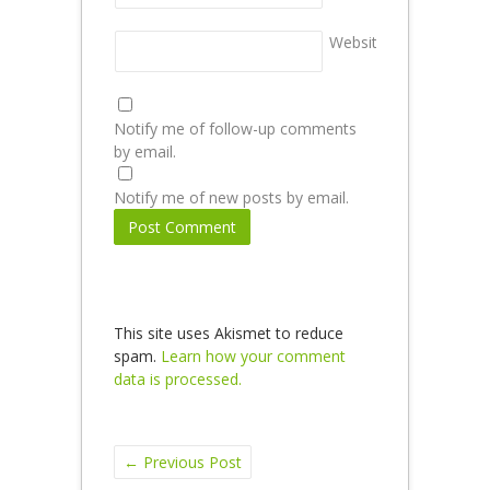
Website
Notify me of follow-up comments
by email.
Notify me of new posts by email.
This site uses Akismet to reduce
spam.
Learn how your comment
data is processed.
←
Previous Post