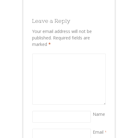
Leave a Reply
Your email address will not be
published.
Required fields are
marked
*
Name
*
Email
*