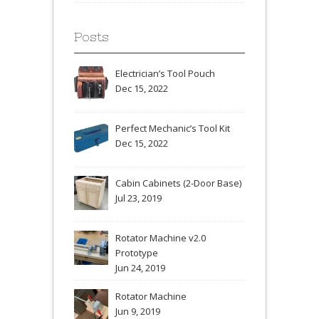
Posts
Electrician’s Tool Pouch
Dec 15, 2022
Perfect Mechanic’s Tool Kit
Dec 15, 2022
Cabin Cabinets (2-Door Base)
Jul 23, 2019
Rotator Machine v2.0
Prototype
Jun 24, 2019
Rotator Machine
Jun 9, 2019