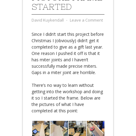
STARTED
David Kuykendall
⋅
Leave a Comment
Since I didn’t start this project before
Christmas I (obviously) didn’t get it
completed to give as a gift last year.
One reason I pushed it off is that it
has miter joints and I haven’t
successfully made precise miters.
Gaps in a miter joint are horrible.
There’s no way to learn without
getting into the workshop and doing
it so I started the frame. Below are
the pictures of what I have
completed at this point: