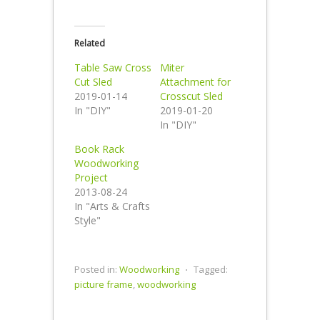
Related
Table Saw Cross
Miter
Cut Sled
Attachment for
2019-01-14
Crosscut Sled
In "DIY"
2019-01-20
In "DIY"
Book Rack
Woodworking
Project
2013-08-24
In "Arts & Crafts
Style"
Posted in:
Woodworking
⋅
Tagged:
picture frame
,
woodworking