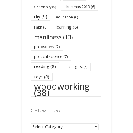
christmas 2013
(6)
Christianity
(5)
diy
(9)
education
(6)
learning
(8)
Faith
(6)
manliness
(13)
philosophy
(7)
political science
(7)
reading
(8)
Reading List
(5)
toys
(8)
woodworking
(38)
Categories
Categories