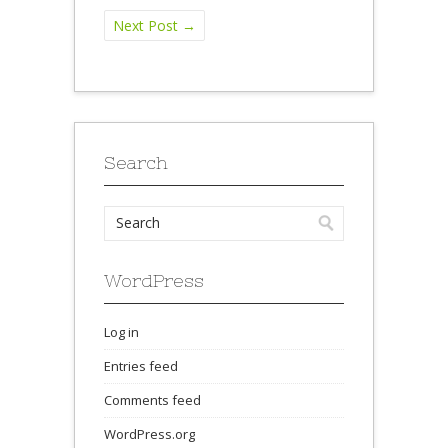
Next Post
→
Search
WordPress
Log in
Entries feed
Comments feed
WordPress.org