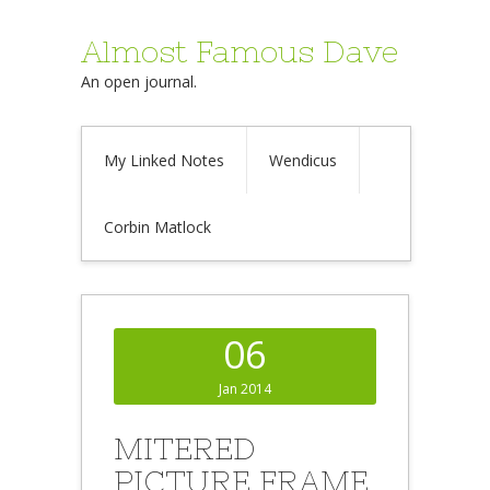
Almost Famous Dave
An open journal.
My Linked Notes
Wendicus
Corbin Matlock
06
Jan 2014
MITERED
PICTURE FRAME