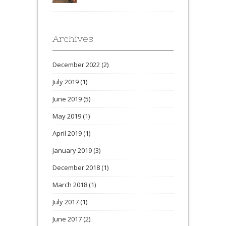
Archives
December 2022
(2)
July 2019
(1)
June 2019
(5)
May 2019
(1)
April 2019
(1)
January 2019
(3)
December 2018
(1)
March 2018
(1)
July 2017
(1)
June 2017
(2)