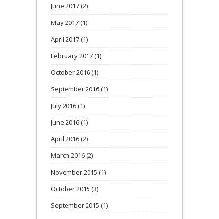
June 2017
(2)
May 2017
(1)
April 2017
(1)
February 2017
(1)
October 2016
(1)
September 2016
(1)
July 2016
(1)
June 2016
(1)
April 2016
(2)
March 2016
(2)
November 2015
(1)
October 2015
(3)
September 2015
(1)