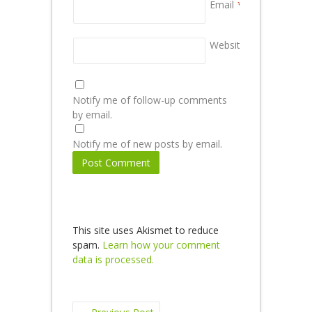
Email
*
Website
Notify me of follow-up comments
by email.
Notify me of new posts by email.
This site uses Akismet to reduce
spam.
Learn how your comment
data is processed.