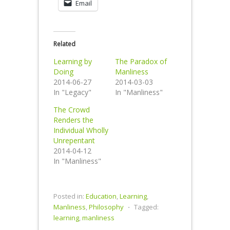
Email
Related
Learning by
The Paradox of
Doing
Manliness
2014-06-27
2014-03-03
In "Legacy"
In "Manliness"
The Crowd
Renders the
Individual Wholly
Unrepentant
2014-04-12
In "Manliness"
Posted in:
Education
,
Learning
,
Manliness
,
Philosophy
⋅
Tagged:
learning
,
manliness