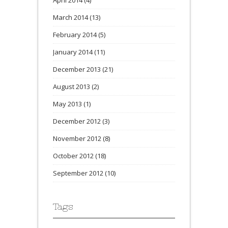
April 2014
(4)
March 2014
(13)
February 2014
(5)
January 2014
(11)
December 2013
(21)
August 2013
(2)
May 2013
(1)
December 2012
(3)
November 2012
(8)
October 2012
(18)
September 2012
(10)
Tags