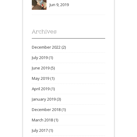
Jun 9, 2019
Archives
December 2022
(2)
July 2019
(1)
June 2019
(5)
May 2019
(1)
April 2019
(1)
January 2019
(3)
December 2018
(1)
March 2018
(1)
July 2017
(1)