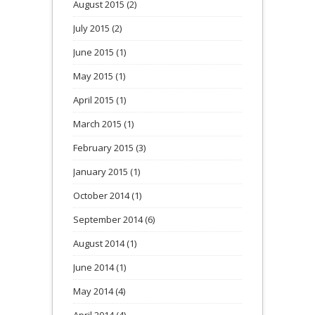
August 2015
(2)
July 2015
(2)
June 2015
(1)
May 2015
(1)
April 2015
(1)
March 2015
(1)
February 2015
(3)
January 2015
(1)
October 2014
(1)
September 2014
(6)
August 2014
(1)
June 2014
(1)
May 2014
(4)