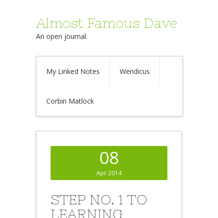
Almost Famous Dave
An open journal.
My Linked Notes
Wendicus
Corbin Matlock
08
Apr 2014
STEP NO. 1 TO
LEARNING