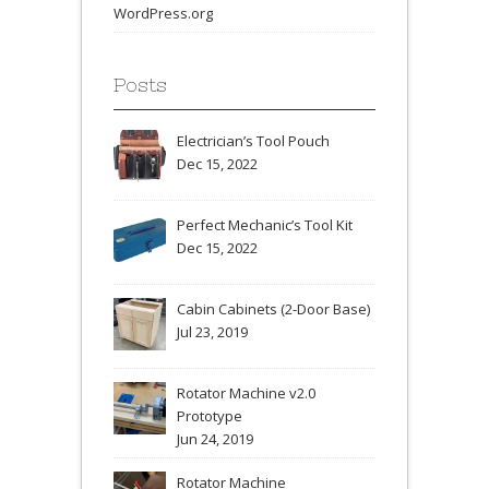
WordPress.org
Posts
Electrician’s Tool Pouch
Dec 15, 2022
Perfect Mechanic’s Tool Kit
Dec 15, 2022
Cabin Cabinets (2-Door Base)
Jul 23, 2019
Rotator Machine v2.0
Prototype
Jun 24, 2019
Rotator Machine