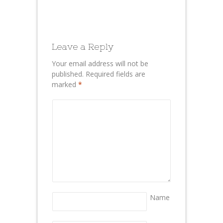
Leave a Reply
Your email address will not be
published.
Required fields are
marked
*
Name
*