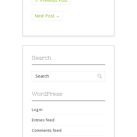
←
Previous Post
Next Post
→
Search
WordPress
Log in
Entries feed
Comments feed