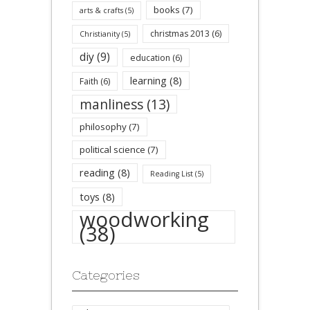
books
(7)
arts & crafts
(5)
christmas 2013
(6)
Christianity
(5)
diy
(9)
education
(6)
learning
(8)
Faith
(6)
manliness
(13)
philosophy
(7)
political science
(7)
reading
(8)
Reading List
(5)
toys
(8)
woodworking
(38)
Categories