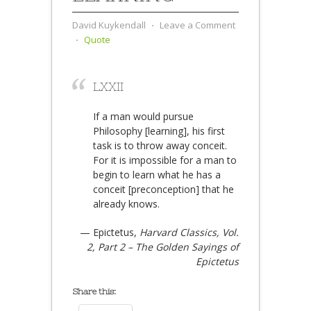
David Kuykendall
⋅
Leave a Comment
⋅
Quote
LXXII
If a man would pursue
Philosophy [learning], his first
task is to throw away conceit.
For it is impossible for a man to
begin to learn what he has a
conceit [preconception] that he
already knows.
— Epictetus,
Harvard Classics, Vol.
2, Part 2 – The Golden Sayings of
Epictetus
Share this: