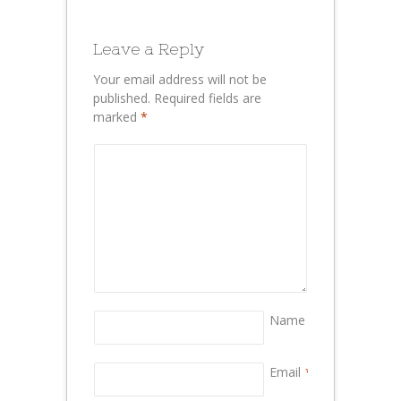
Leave a Reply
Your email address will not be
published.
Required fields are
marked
*
Name
*
Email
*