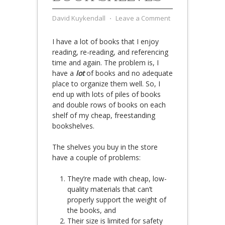
David Kuykendall
⋅
Leave a Comment
I have a lot of books that I enjoy
reading, re-reading, and referencing
time and again. The problem is, I
have a
lot
of books and no adequate
place to organize them well. So, I
end up with lots of piles of books
and double rows of books on each
shelf of my cheap, freestanding
bookshelves.
The shelves you buy in the store
have a couple of problems:
They’re made with cheap, low-
quality materials that can’t
properly support the weight of
the books, and
Their size is limited for safety