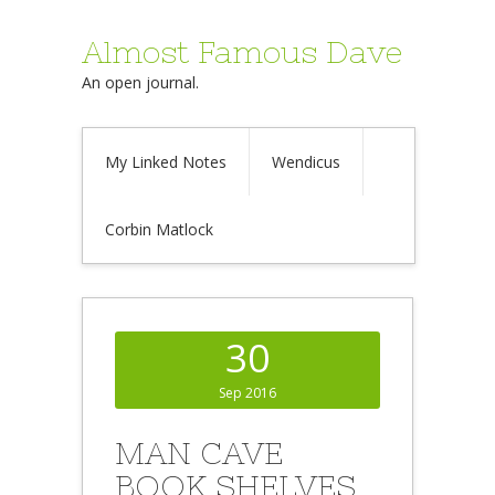
Almost Famous Dave
An open journal.
My Linked Notes
Wendicus
Corbin Matlock
30
Sep 2016
MAN CAVE
BOOK SHELVES