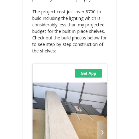
The project cost just over $700 to
build including the lighting which is
considerably less than my projected
budget for the built-in-place shelves.
Check out the build photos below for
to see step-by-step construction of
the shelves: