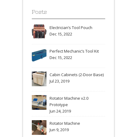
Posts
Electrician’s Tool Pouch
Dec 15, 2022
Perfect Mechanic’s Tool Kit
Dec 15, 2022
Cabin Cabinets (2-Door Base)
Jul 23, 2019
Rotator Machine v2.0
Prototype
Jun 24, 2019
Rotator Machine
Jun 9, 2019