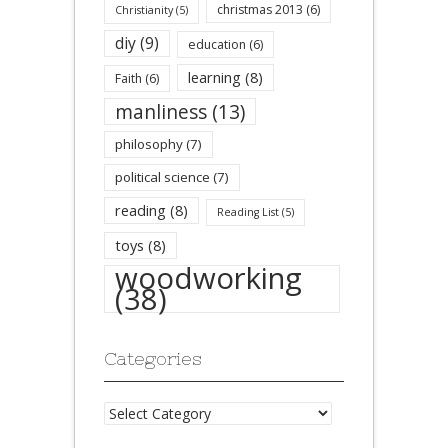
christmas 2013
(6)
Christianity
(5)
diy
(9)
education
(6)
learning
(8)
Faith
(6)
manliness
(13)
philosophy
(7)
political science
(7)
reading
(8)
Reading List
(5)
toys
(8)
woodworking
(38)
Categories
Categories