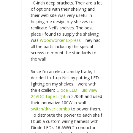
10-inch deep brackets. Their are a lot
of options with their shelving and
their web site was very useful in
helping me design my shelves to
replicate Neil’s shelves. The best
place I found to supply the shelving
was
Woodworker Express
. They had
all the parts including the special
screws to mount the standards to
the wall.
Since I’m an electrician by trade, I
decided to 1-up Neil by putting LED
lighting on my shelves. I went with
the excellent
Diode LED Fluid View
24VDC Tape Light
in 2700K and used
their innovative 100W in-wall
switch/driver combo
to power them.
To distribute the power to each shelf
I built a custom wiring harness with
Diode LED’s 16 AWG 2-conductor