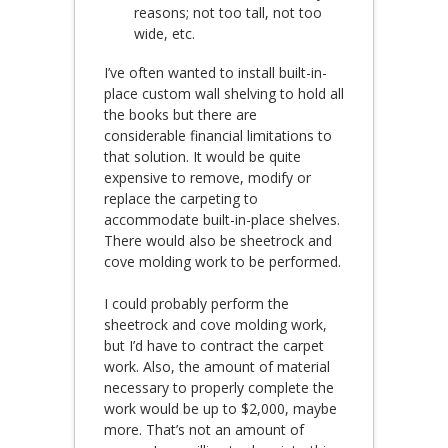
reasons; not too tall, not too
wide, etc.
I’ve often wanted to install built-in-
place custom wall shelving to hold all
the books but there are
considerable financial limitations to
that solution. It would be quite
expensive to remove, modify or
replace the carpeting to
accommodate built-in-place shelves.
There would also be sheetrock and
cove molding work to be performed.
I could probably perform the
sheetrock and cove molding work,
but I’d have to contract the carpet
work. Also, the amount of material
necessary to properly complete the
work would be up to $2,000, maybe
more. That’s not an amount of