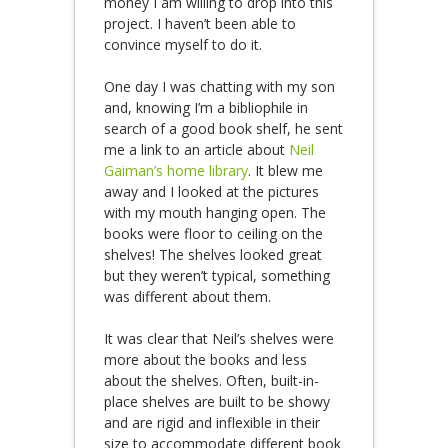
money I am willing to drop into this
project. I haven’t been able to
convince myself to do it.
One day I was chatting with my son
and, knowing I’m a bibliophile in
search of a good book shelf, he sent
me a link to an article about
Neil
Gaiman’s home library
. It blew me
away and I looked at the pictures
with my mouth hanging open. The
books were floor to ceiling on the
shelves! The shelves looked great
but they weren’t typical, something
was different about them.
It was clear that Neil’s shelves were
more about the books and less
about the shelves. Often, built-in-
place shelves are built to be showy
and are rigid and inflexible in their
size to accommodate different book