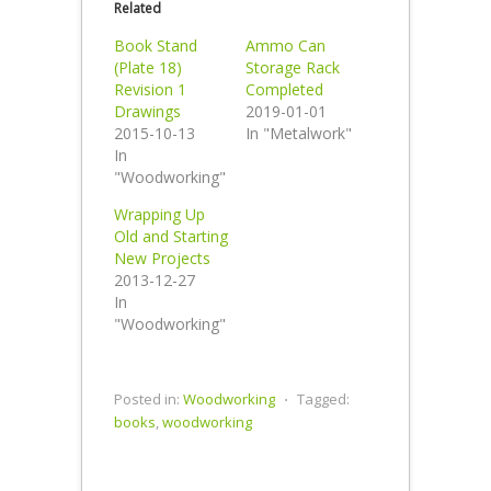
Related
Book Stand
Ammo Can
(Plate 18)
Storage Rack
Revision 1
Completed
Drawings
2019-01-01
2015-10-13
In "Metalwork"
In
"Woodworking"
Wrapping Up
Old and Starting
New Projects
2013-12-27
In
"Woodworking"
Posted in:
Woodworking
⋅
Tagged:
books
,
woodworking