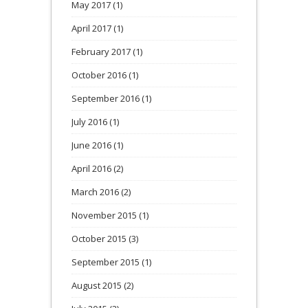
May 2017
(1)
April 2017
(1)
February 2017
(1)
October 2016
(1)
September 2016
(1)
July 2016
(1)
June 2016
(1)
April 2016
(2)
March 2016
(2)
November 2015
(1)
October 2015
(3)
September 2015
(1)
August 2015
(2)