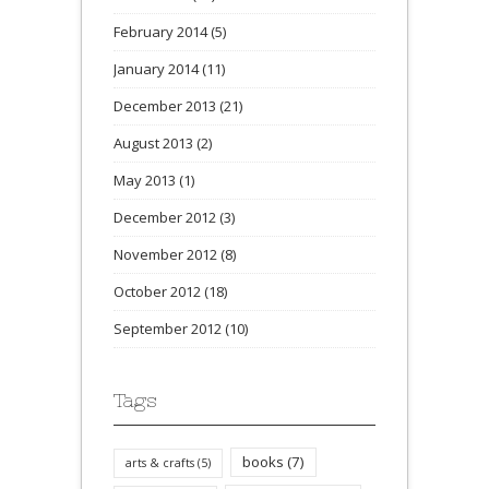
February 2014
(5)
January 2014
(11)
December 2013
(21)
August 2013
(2)
May 2013
(1)
December 2012
(3)
November 2012
(8)
October 2012
(18)
September 2012
(10)
Tags
books
(7)
arts & crafts
(5)