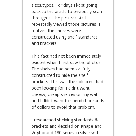
sizes/types. For days I kept going
back to the article to enviously scan
through all the pictures. As I
repeatedly viewed those pictures, I
realized the shelves were
constructed using shelf standards
and brackets.
This fact had not been immediately
evident when I first saw the photos.
The shelves had been skillfully
constructed to hide the shelf
brackets. This was the solution I had
been looking for! I didn’t want
cheesy, cheap shelves on my wall
and I didn’t want to spend thousands
of dollars to avoid that problem.
I researched shelving standards &
brackets and decided on Knape and
Vogt brand 180 series in silver with