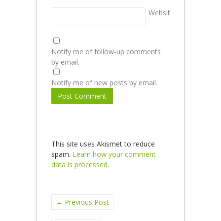
Website
Notify me of follow-up comments
by email.
Notify me of new posts by email.
This site uses Akismet to reduce
spam.
Learn how your comment
data is processed.
←
Previous Post