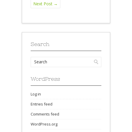
Next Post
→
Search
WordPress
Log in
Entries feed
Comments feed
WordPress.org