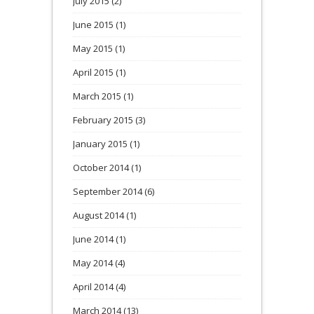
July 2015
(2)
June 2015
(1)
May 2015
(1)
April 2015
(1)
March 2015
(1)
February 2015
(3)
January 2015
(1)
October 2014
(1)
September 2014
(6)
August 2014
(1)
June 2014
(1)
May 2014
(4)
April 2014
(4)
March 2014
(13)