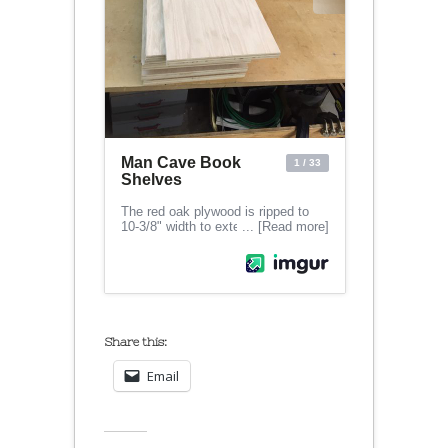
Share this:
Email