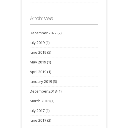
Archives
December 2022
(2)
July 2019
(1)
June 2019
(5)
May 2019
(1)
April 2019
(1)
January 2019
(3)
December 2018
(1)
March 2018
(1)
July 2017
(1)
June 2017
(2)