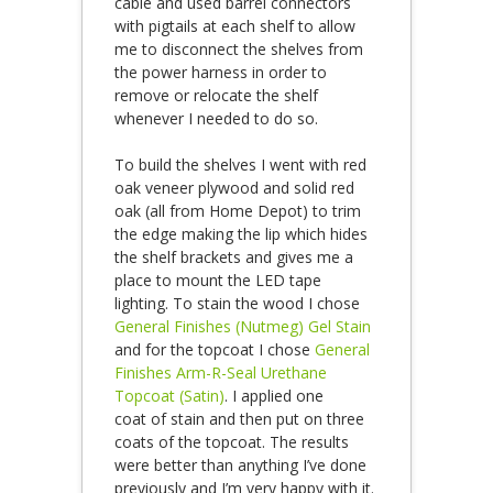
cable and used barrel connectors
with pigtails at each shelf to allow
me to disconnect the shelves from
the power harness in order to
remove or relocate the shelf
whenever I needed to do so.
To build the shelves I went with red
oak veneer plywood and solid red
oak (all from Home Depot) to trim
the edge making the lip which hides
the shelf brackets and gives me a
place to mount the LED tape
lighting. To stain the wood I chose
General Finishes (Nutmeg) Gel Stain
and for the topcoat I chose
General
Finishes Arm-R-Seal Urethane
Topcoat (Satin)
. I applied one
coat of stain and then put on three
coats of the topcoat. The results
were better than anything I’ve done
previously and I’m very happy with it.